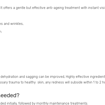
It offers a gentle but effective anti-ageing treatment with instant visi
es and wrinkles,
n.
, dehydration and sagging can be improved, Highly effective ingredient
ary trauma to healthy skin, any redness will subside within 1 to 2 ho
needed?
d initially, followed by monthly maintenance treatments.