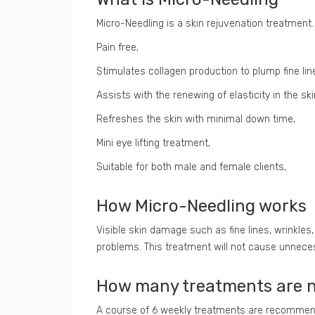
Micro-Needling is a skin rejuvenation treatment. 
Pain free,
Stimulates collagen production to plump fine lin
Assists with the renewing of elasticity in the ski
Refreshes the skin with minimal down time,
Mini eye lifting treatment,
Suitable for both male and female clients,
How Micro-Needling works
Visible skin damage such as fine lines, wrinkles
problems. This treatment will not cause unnecess
How many treatments are 
A course of 6 weekly treatments are recommende