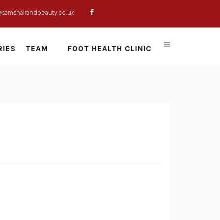
@samshairandbeauty.co.uk
RIES
TEAM
FOOT HEALTH CLINIC