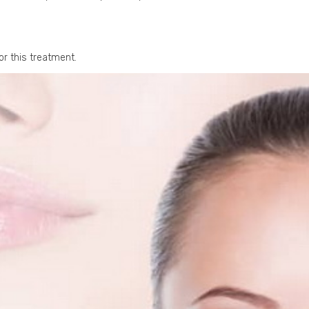
or this treatment.