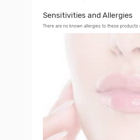
Sensitivities and Allergies
There are no known allergies to these products 