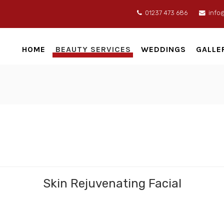
01237 473 686
info
HOME
BEAUTY SERVICES
WEDDINGS
GALLE
Skin Rejuvenating Facial