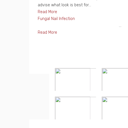
advise what look is best for...
Read More
Fungal Nail Infection
...
Read More