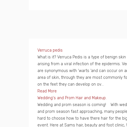
Verruca pedis
What is it? Verruca Pedis is a type of benign skin
arising from a viral infection of the epidermis. V
are synonymous with ‘warts ‘and can occur on a
area of skin, through they are most commonly f
on the feet they can develop on ov...
Read More
Wedding's and Prom Hair and Makeup.
Wedding and prom season is coming! With wed
and prom season fast approaching, many people 
hard to choose how to have there hair for the bi
event. Here at Sams hair, beauty and foot clinic,