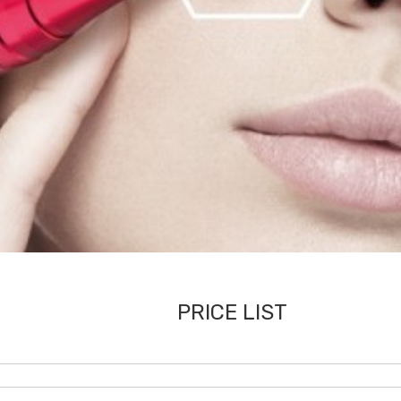
PRICE LIST