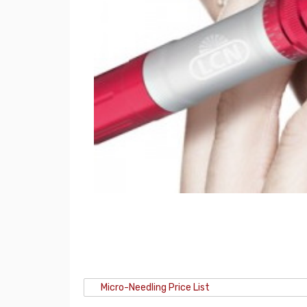
Micro-Needling Price List