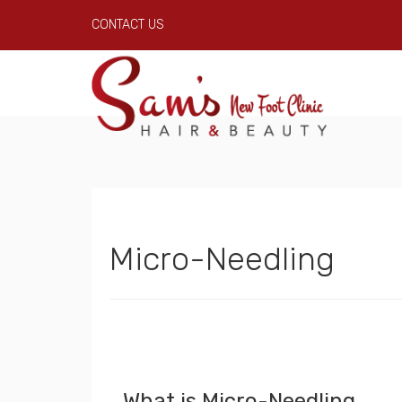
CONTACT US
Micro-Needling
What is Micro-Needling