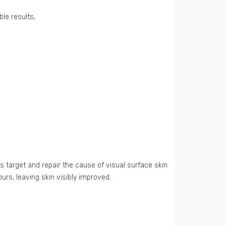
ble results,
s target and repair the cause of visual surface skin
urs, leaving skin visibly improved.