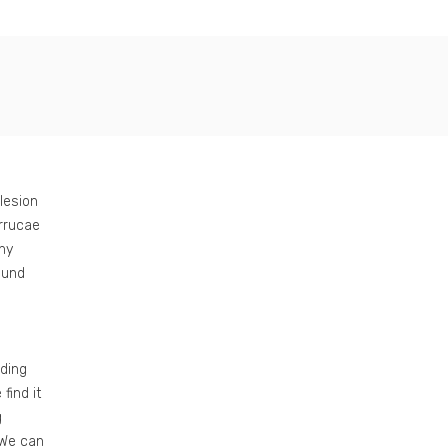
 lesion
errucae
ny
ound
ding
find it
g
 We can