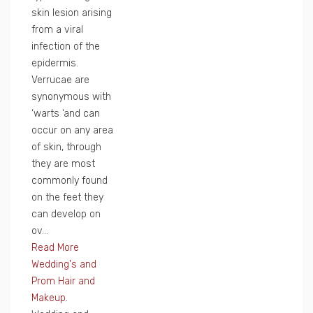
skin lesion arising
from a viral
infection of the
epidermis.
Verrucae are
synonymous with
‘warts ‘and can
occur on any area
of skin, through
they are most
commonly found
on the feet they
can develop on
ov...
Read More
Wedding's and
Prom Hair and
Makeup.