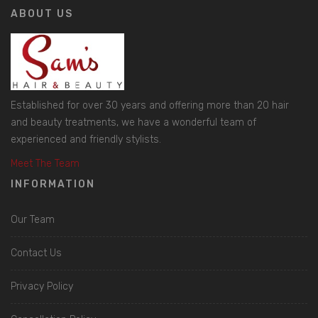
ABOUT US
Established for over 30 years and offering more than 20 hair
and beauty treatments, we have a wonderful team of
experienced and friendly stylists.
Meet The Team
INFORMATION
Our Team
Contact Us
Privacy Policy