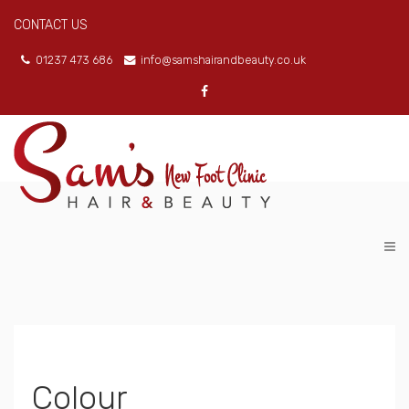
CONTACT US
01237 473 686
info@samshairandbeauty.co.uk
Colour