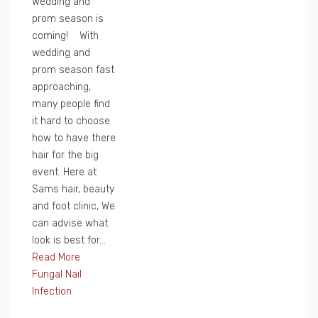
Wedding and
prom season is
coming! With
wedding and
prom season fast
approaching,
many people find
it hard to choose
how to have there
hair for the big
event. Here at
Sams hair, beauty
and foot clinic, We
can advise what
look is best for...
Read More
Fungal Nail
Infection