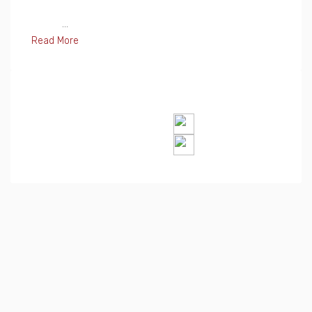
...
Read More