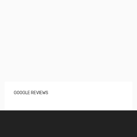
GOOGLE REVIEWS