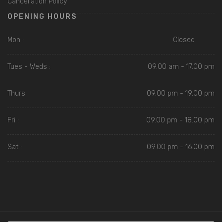
Cancellation Policy
OPENING HOURS
Mon :
Closed
Tues - Weds :
09.00 am - 17.00 pm
Thurs :
09.00 pm - 19.00 pm
Fri :
09.00 pm - 18.00 pm
Sat :
09.00 pm - 16.00 pm