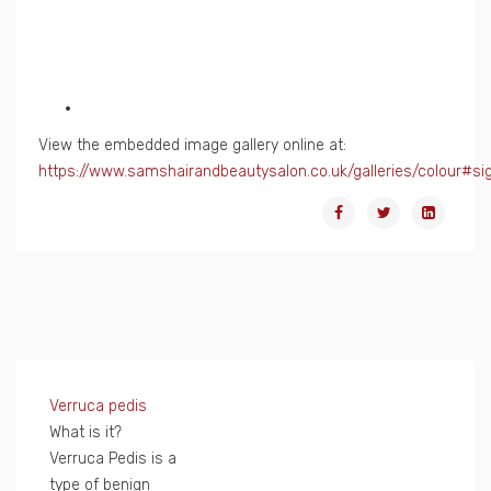
View the embedded image gallery online at:
https://www.samshairandbeautysalon.co.uk/galleries/colour#s
Verruca pedis
What is it?
Verruca Pedis is a
type of benign