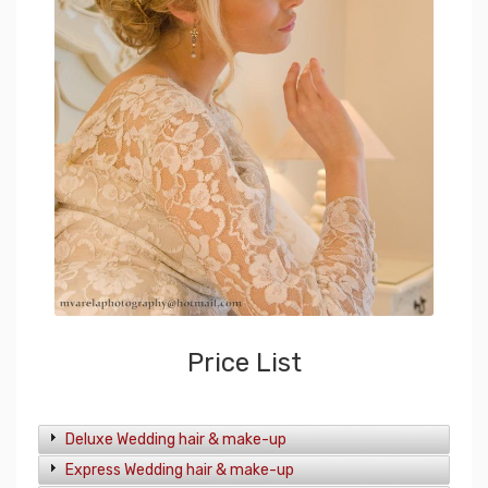
Price List
Deluxe Wedding hair & make-up
Express Wedding hair & make-up