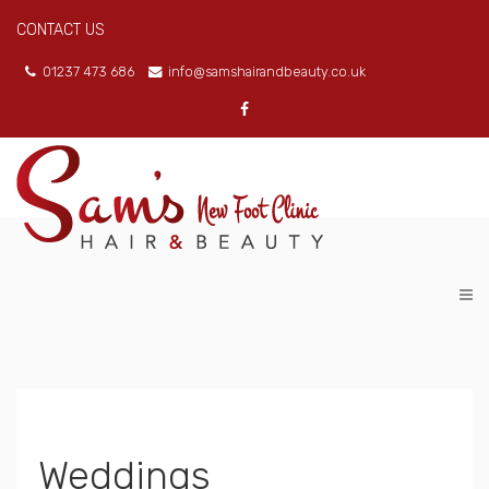
CONTACT US
01237 473 686
info@samshairandbeauty.co.uk
Weddings