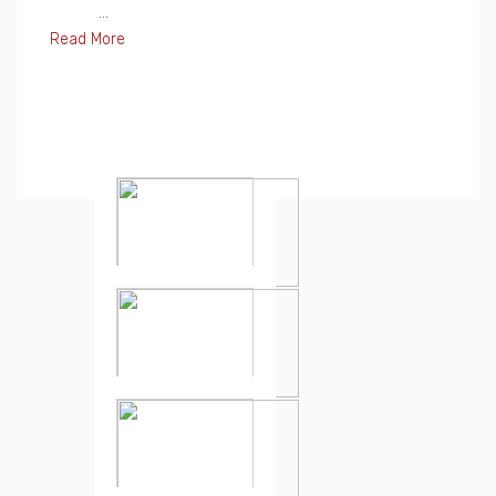
...
Read More