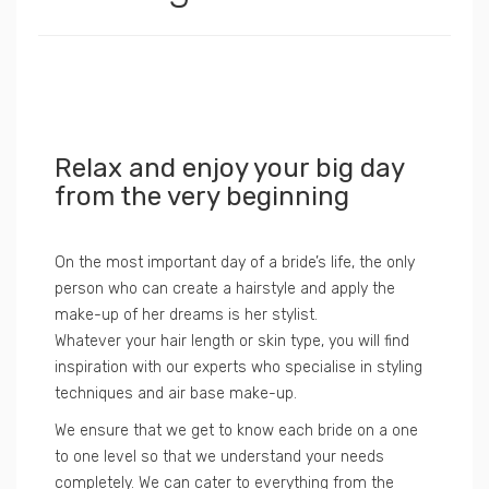
Relax and enjoy your big day
from the very beginning
On the most important day of a bride’s life, the only
person who can create a hairstyle and apply the
make-up of her dreams is her stylist.
Whatever your hair length or skin type, you will find
inspiration with our experts who specialise in styling
techniques and air base make-up.
We ensure that we get to know each bride on a one
to one level so that we understand your needs
completely. We can cater to everything from the