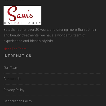
Established for over 30 years and offering more than 20 hair
and beauty treatments, we have a wonderful team of
experienced and friendly stylists.
Meet The Team
INFORMATION
Our Team
Contact Us
Privacy Policy
Cancellation Policy