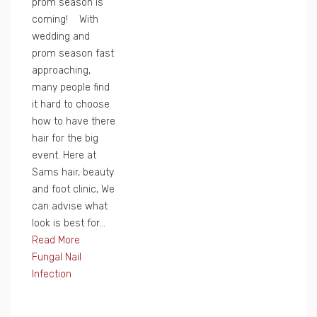
prom season is
coming! With
wedding and
prom season fast
approaching,
many people find
it hard to choose
how to have there
hair for the big
event. Here at
Sams hair, beauty
and foot clinic, We
can advise what
look is best for...
Read More
Fungal Nail
Infection