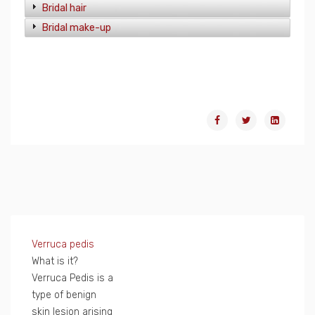
Bridal hair
Bridal make-up
Verruca pedis
What is it?
Verruca Pedis is a
type of benign
skin lesion arising