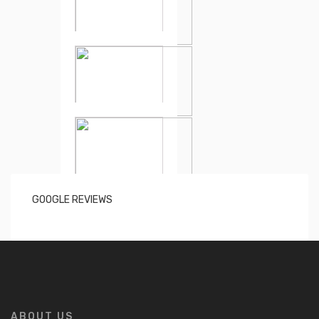
GOOGLE REVIEWS
ABOUT US