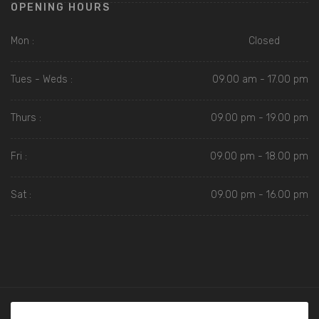
OPENING HOURS
Mon :
Closed
Tues - Weds :
09.00 am - 17.00 pm
Thurs :
09.00 pm - 19.00 pm
Fri :
09.00 pm - 18.00 pm
Sat :
09.00 pm - 16.00 pm