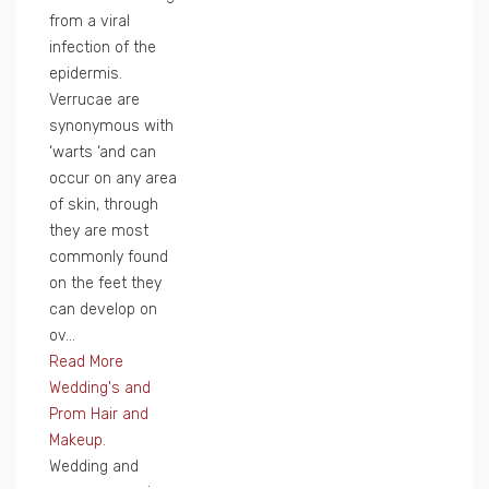
from a viral
infection of the
epidermis.
Verrucae are
synonymous with
‘warts ‘and can
occur on any area
of skin, through
they are most
commonly found
on the feet they
can develop on
ov...
Read More
Wedding's and
Prom Hair and
Makeup.
Wedding and