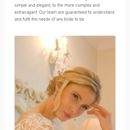
simple and elegant, to the more complex and
extravagant. Our team are guaranteed to understand
and fulfil the needs of any bride to be.