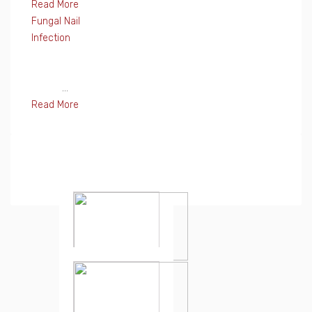
Read More
Fungal Nail
Infection
...
Read More