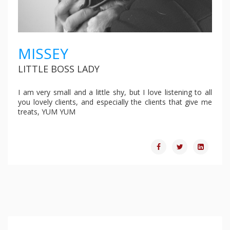
MISSEY
LITTLE BOSS LADY
I am very small and a little shy, but I love listening to all
you lovely clients, and especially the clients that give me
treats, YUM YUM