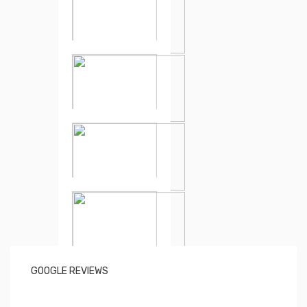
GOOGLE REVIEWS