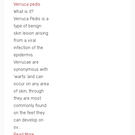
Verruca pedis
What is it?
Verruca Pedis is a
type of benign
skin lesion arising
from a viral
infection of the
epidermis.
Verrucae are
synonymous with
‘warts ‘and can
occur on any area
of skin, through
they are most
commonly found
on the feet they
can develop on
ov...
Read More