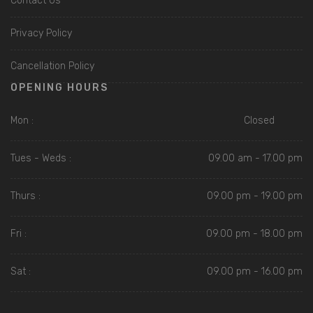
Contact Us
Privacy Policy
Cancellation Policy
OPENING HOURS
Mon :
Closed
Tues - Weds :
09.00 am - 17.00 pm
Thurs :
09.00 pm - 19.00 pm
Fri :
09.00 pm - 18.00 pm
Sat :
09.00 pm - 16.00 pm