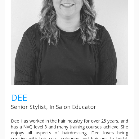
DEE
Senior Stylist, In Salon Educator
Dee Has worked in the hair industry for over 25 years, and
has a NVQ level 3 and many training courses achieve. She
enjoys all aspects of hairdressing, Dee loves being
creative with hair cuts, colouring and hair ups to bridal.