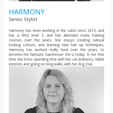
HARMONY
Senior Stylist
Harmony has been working in the salon since 2013, and
has a NVQ level 3, and has attended many training
courses over the years. She enjoys creating natural
looking colours, and learning new hair up techniques,
Harmony has worked really hard over the years, to
become the fantastic hairdresser she is today. In her free
time she loves spending time with her cat (mittens), rabbit
(neston) and going on long walks with her dog Zoa.