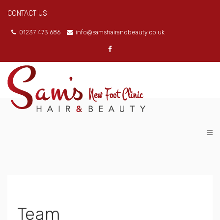
CONTACT US
01237 473 686
info@samshairandbeauty.co.uk
Team