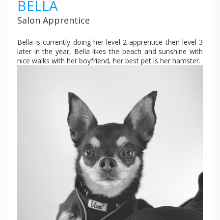
BELLA
Salon Apprentice
Bella is currently doing her level 2 apprentice then level 3
later in the year, Bella likes the beach and sunshine with
nice walks with her boyfriend, her best pet is her hamster.