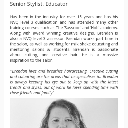
Senior Stylist, Educator
Has been in the industry for over 15 years and has his
NVQ level 3 qualification and has attended many other
training courses such as The ‘Sassoon’ and ‘Hob’ academy.
Along with award winning creative designs. Brendan is
also a NVQ level 3 assessor. Brendan works part time in
the salon, as well as working for milk shake educating and
mentoring salons & students. Brendan is passionate
about cutting, and creative hair. He is a massive
inspiration to the salon.
"’Brendan lives and breathes hairdressing. Creative cutting
and colouring are the areas that he specialises in. Brendan
is always keeping his eye out to keep up with the latest
trends and styles, out of work he loves spending time with
close friends and family"