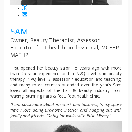
SAM
Owner, Beauty Therapist, Assessor,
Educator, foot health professional, MCFHP
MAFHP
First opened her beauty salon 15 years ago with more
than 25 year experience and a NVQ level 4 in beauty
therapy. NVQ level 3 assessor / education and teaching,
and many more courses attended over the year’s Sam
loves all aspects of the hair & beauty industry from
waxing, stunning nails & feet, foot health clinic.
"I am passionate about my work and business, In my spare
time I love doing DIY/home interior and hanging out with
family and friends. “Going for walks with little Missey."