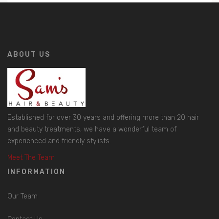
ABOUT US
Established for over 30 years and offering more than 20 hair
and beauty treatments, we have a wonderful team of
experienced and friendly stylists.
Meet The Team
INFORMATION
Our Team