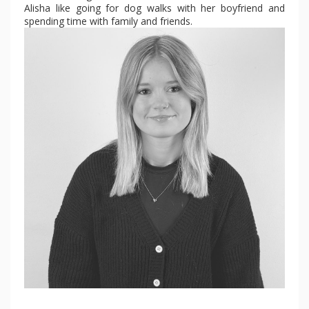
Alisha like going for dog walks with her boyfriend and
spending time with family and friends.