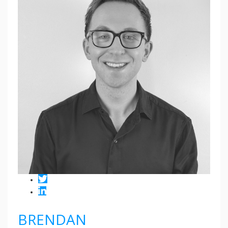
BRENDAN