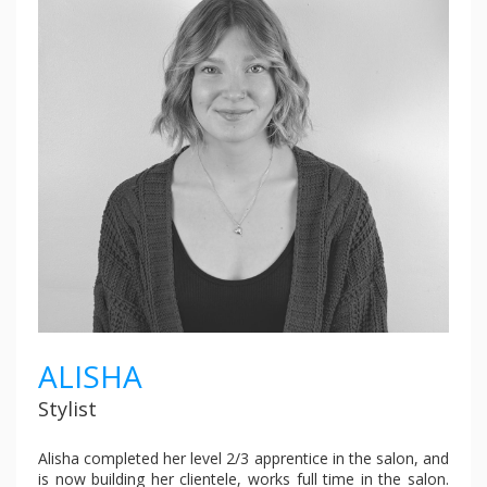
ALISHA
Stylist
Alisha completed her level 2/3 apprentice in the salon, and
is now building her clientele, works full time in the salon.