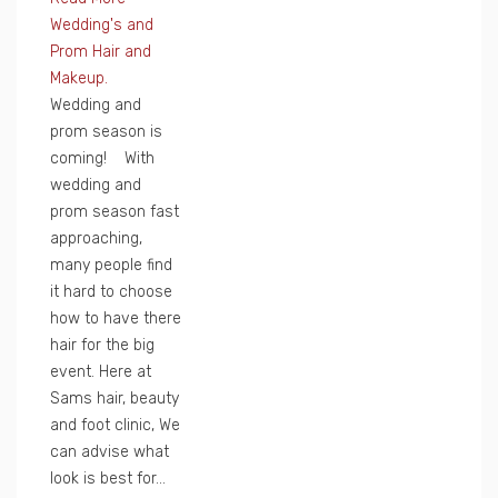
Wedding's and
Prom Hair and
Makeup.
Wedding and
prom season is
coming! With
wedding and
prom season fast
approaching,
many people find
it hard to choose
how to have there
hair for the big
event. Here at
Sams hair, beauty
and foot clinic, We
can advise what
look is best for...