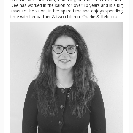
Dee has worked in the salon for over 10 years and is a big
asset to the salon, in her spare time she enjoys spending
time with her partner & two children, Charlie & Rebecca