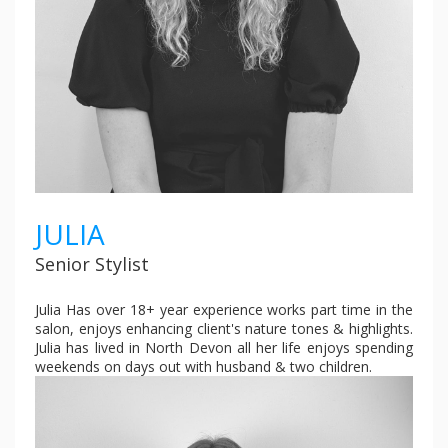
JULIA
Senior Stylist
Julia Has over 18+ year experience works part time in the
salon, enjoys enhancing client's nature tones & highlights.
Julia has lived in North Devon all her life enjoys spending
weekends on days out with husband & two children.