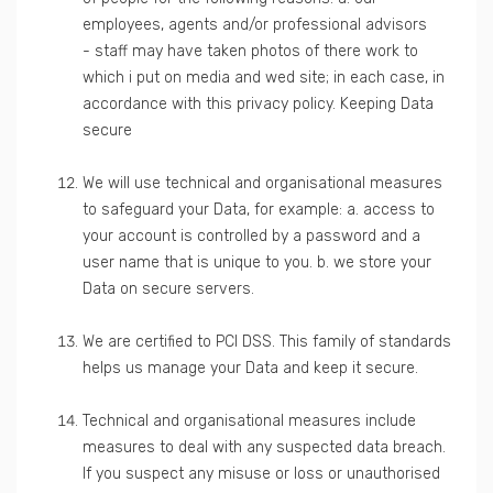
employees, agents and/or professional advisors
- staff may have taken photos of there work to
which i put on media and wed site; in each case, in
accordance with this privacy policy. Keeping Data
secure
We will use technical and organisational measures
to safeguard your Data, for example: a. access to
your account is controlled by a password and a
user name that is unique to you. b. we store your
Data on secure servers.
We are certified to PCI DSS. This family of standards
helps us manage your Data and keep it secure.
Technical and organisational measures include
measures to deal with any suspected data breach.
If you suspect any misuse or loss or unauthorised