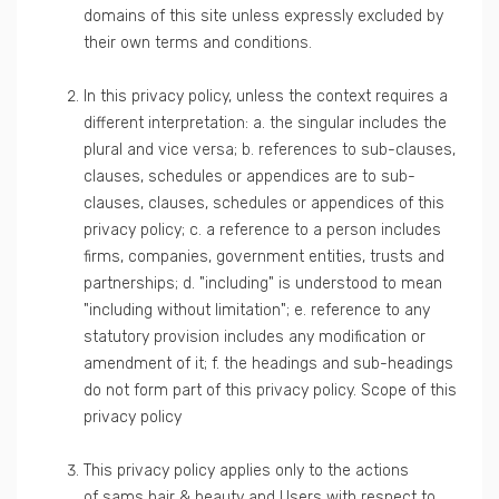
domains of this site unless expressly excluded by
their own terms and conditions.
In this privacy policy, unless the context requires a
different interpretation: a. the singular includes the
plural and vice versa; b. references to sub-clauses,
clauses, schedules or appendices are to sub-
clauses, clauses, schedules or appendices of this
privacy policy; c. a reference to a person includes
firms, companies, government entities, trusts and
partnerships; d. "including" is understood to mean
"including without limitation"; e. reference to any
statutory provision includes any modification or
amendment of it; f. the headings and sub-headings
do not form part of this privacy policy. Scope of this
privacy policy
This privacy policy applies only to the actions
of sams hair & beauty and Users with respect to