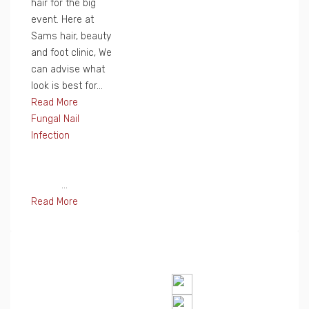
hair for the big
event. Here at
Sams hair, beauty
and foot clinic, We
can advise what
look is best for...
Read More
Fungal Nail
Infection
...
Read More