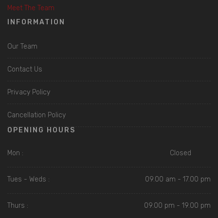
Meet The Team
INFORMATION
Our Team
Contact Us
Privacy Policy
Cancellation Policy
OPENING HOURS
Mon :
Closed
Tues - Weds :
09.00 am - 17.00 pm
Thurs :
09.00 pm - 19.00 pm