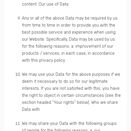
content. Our use of Data
Any or all of the above Data may be required by us
from time to time in order to provide you with the
best possible service and experience when using
our Website. Specifically, Data may be used by us
for the following reasons: a. improvement of our
products / services; in each case, in accordance
with this privacy policy.
We may use your Data for the above purposes if we
deem it necessary to do so for our legitimate
interests. If you are not satisfied with this, you have
the right to object in certain circumstances (see the
section headed "Your rights" below). Who we share
Data with
We may share your Data with the following groups
of people for the following reasons: a. our