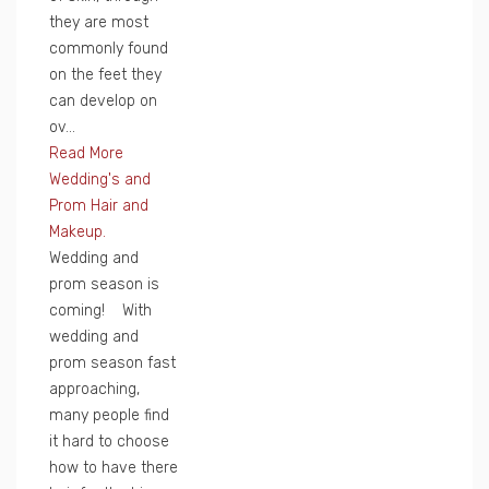
they are most
commonly found
on the feet they
can develop on
ov...
Read More
Wedding's and
Prom Hair and
Makeup.
Wedding and
prom season is
coming! With
wedding and
prom season fast
approaching,
many people find
it hard to choose
how to have there