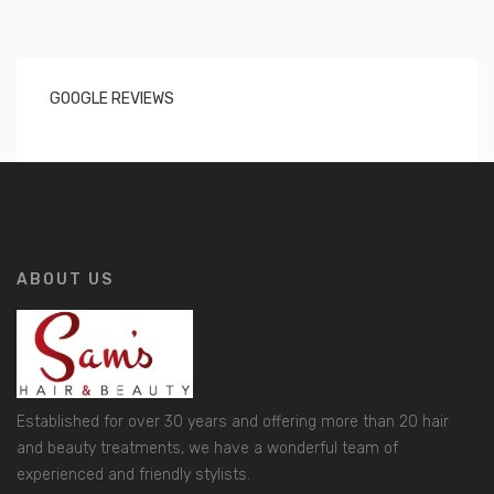
GOOGLE REVIEWS
ABOUT US
Established for over 30 years and offering more than 20 hair
and beauty treatments, we have a wonderful team of
experienced and friendly stylists.