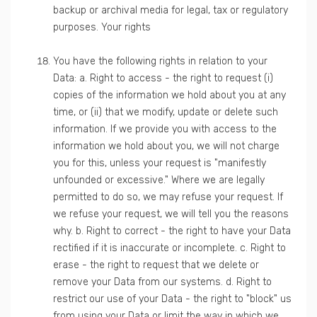
backup or archival media for legal, tax or regulatory
purposes. Your rights
You have the following rights in relation to your
Data: a. Right to access - the right to request (i)
copies of the information we hold about you at any
time, or (ii) that we modify, update or delete such
information. If we provide you with access to the
information we hold about you, we will not charge
you for this, unless your request is "manifestly
unfounded or excessive." Where we are legally
permitted to do so, we may refuse your request. If
we refuse your request, we will tell you the reasons
why. b. Right to correct - the right to have your Data
rectified if it is inaccurate or incomplete. c. Right to
erase - the right to request that we delete or
remove your Data from our systems. d. Right to
restrict our use of your Data - the right to "block" us
from using your Data or limit the way in which we