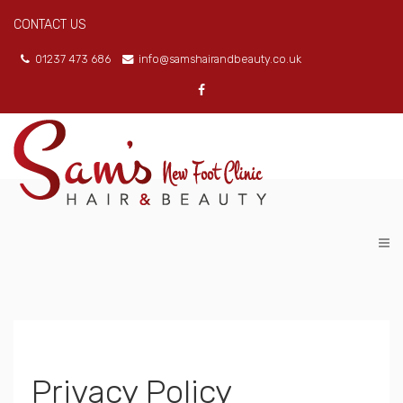
CONTACT US
01237 473 686
info@samshairandbeauty.co.uk
Privacy Policy