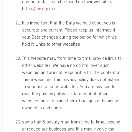
contact details can be found on their website at
https://ico.org.uk/
.
It is important that the Data we hold about you is
accurate and current. Please keep us informed if
your Data changes during the period for which we
hold it. Links to other websites
This Website may, from time to time, provide links to
other websites. We have no control over such
websites and are not responsible for the content of
these websites. This privacy policy does not extend
to your use of such websites. You are advised to
read the privacy policy or statement of other
websites prior to using them. Changes of business
ownership and control
sams hair & beauty may, from time to time, expand
or reduce our business and this may involve the