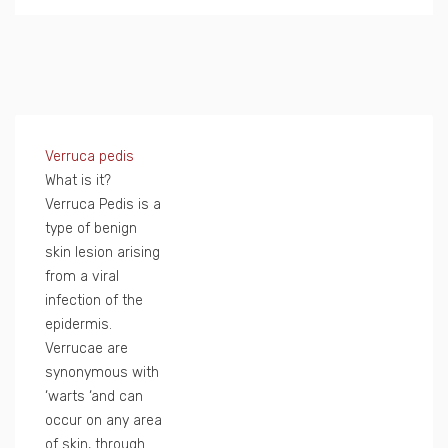
Verruca pedis
What is it?
Verruca Pedis is a
type of benign
skin lesion arising
from a viral
infection of the
epidermis.
Verrucae are
synonymous with
‘warts ‘and can
occur on any area
of skin, through