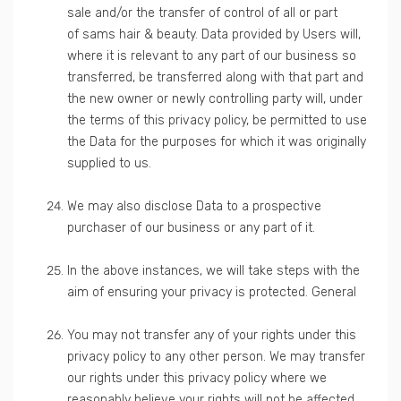
sale and/or the transfer of control of all or part
of sams hair & beauty. Data provided by Users will,
where it is relevant to any part of our business so
transferred, be transferred along with that part and
the new owner or newly controlling party will, under
the terms of this privacy policy, be permitted to use
the Data for the purposes for which it was originally
supplied to us.
We may also disclose Data to a prospective
purchaser of our business or any part of it.
In the above instances, we will take steps with the
aim of ensuring your privacy is protected. General
You may not transfer any of your rights under this
privacy policy to any other person. We may transfer
our rights under this privacy policy where we
reasonably believe your rights will not be affected.