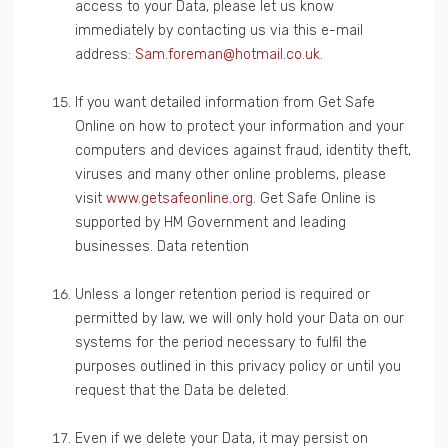
access to your Data, please let us know
immediately by contacting us via this e-mail
address:
Sam.foreman@hotmail.co.uk
.
If you want detailed information from Get Safe
Online on how to protect your information and your
computers and devices against fraud, identity theft,
viruses and many other online problems, please
visit
www.getsafeonline.org
. Get Safe Online is
supported by HM Government and leading
businesses. Data retention
Unless a longer retention period is required or
permitted by law, we will only hold your Data on our
systems for the period necessary to fulfil the
purposes outlined in this privacy policy or until you
request that the Data be deleted.
Even if we delete your Data, it may persist on