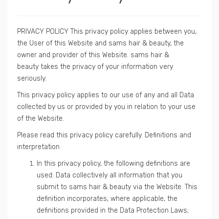
PRIVACY POLICY This privacy policy applies between you,
the User of this Website and sams hair & beauty, the
owner and provider of this Website. sams hair &
beauty takes the privacy of your information very
seriously.
This privacy policy applies to our use of any and all Data
collected by us or provided by you in relation to your use
of the Website.
Please read this privacy policy carefully. Definitions and
interpretation
In this privacy policy, the following definitions are
used: Data collectively all information that you
submit to sams hair & beauty via the Website. This
definition incorporates, where applicable, the
definitions provided in the Data Protection Laws;