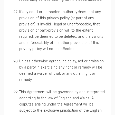
If any court or competent authority finds that any
provision of this privacy policy (or part of any
provision) is invalid, illegal or unenforceable, that
provision or part-provision will, to the extent
required, be deemed to be deleted, and the validity
and enforceability of the other provisions of this
privacy policy will not be affected.
Unless otherwise agreed, no delay, act or omission
by a party in exercising any right or remedy will be
deemed a waiver of that, or any other, right or
remedy.
This Agreement will be governed by and interpreted
according to the law of England and Wales. All
disputes arising under the Agreement will be
subject to the exclusive jurisdiction of the English