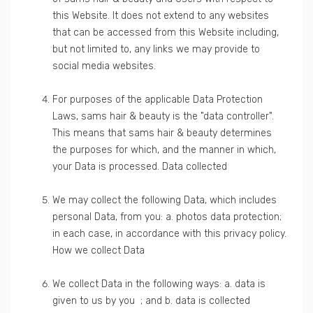
this Website. It does not extend to any websites
that can be accessed from this Website including,
but not limited to, any links we may provide to
social media websites.
For purposes of the applicable Data Protection
Laws, sams hair & beauty is the "data controller".
This means that sams hair & beauty determines
the purposes for which, and the manner in which,
your Data is processed. Data collected
We may collect the following Data, which includes
personal Data, from you: a. photos data protection;
in each case, in accordance with this privacy policy.
How we collect Data
We collect Data in the following ways: a. data is
given to us by you ; and b. data is collected