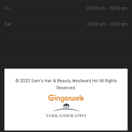
Fri :
09.00 pm - 18.00 pm
Sat :
09.00 pm - 16.00 pm
© 2020 Sam's Hair & Beauty, Westward Ho! All Rights
Reserved.