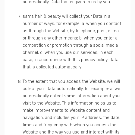
automatically. Data that is given to us by you
sams hair & beauty will collect your Data in a
number of ways, for example: a. when you contact
us through the Website, by telephone, post, e-mail
or through any other means; b. when you enter a
competition or promotion through a social media
channel; c. when you use our services; in each
case, in accordance with this privacy policy. Data
that is collected automatically
To the extent that you access the Website, we will
collect your Data automatically, for example: a. we
automatically collect some information about your
visit to the Website. This information helps us to
make improvements to Website content and
navigation, and includes your IP address, the date,
times and frequency with which you access the
Website and the way you use and interact with its