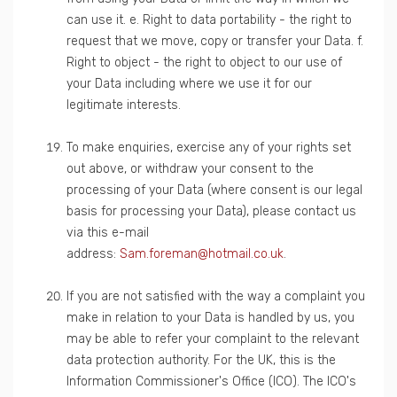
can use it. e. Right to data portability - the right to
request that we move, copy or transfer your Data. f.
Right to object - the right to object to our use of
your Data including where we use it for our
legitimate interests.
To make enquiries, exercise any of your rights set
out above, or withdraw your consent to the
processing of your Data (where consent is our legal
basis for processing your Data), please contact us
via this e-mail
address:
Sam.foreman@hotmail.co.uk
.
If you are not satisfied with the way a complaint you
make in relation to your Data is handled by us, you
may be able to refer your complaint to the relevant
data protection authority. For the UK, this is the
Information Commissioner's Office (ICO). The ICO's