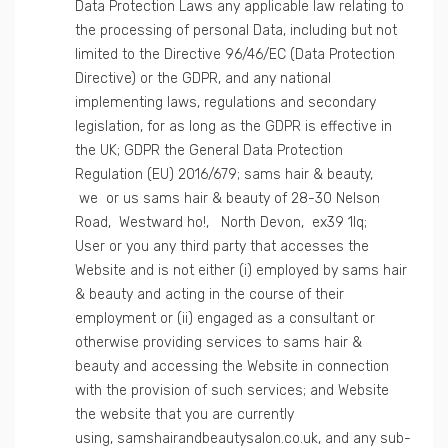
Data Protection Laws any applicable law relating to
the processing of personal Data, including but not
limited to the Directive 96/46/EC (Data Protection
Directive) or the GDPR, and any national
implementing laws, regulations and secondary
legislation, for as long as the GDPR is effective in
the UK; GDPR the General Data Protection
Regulation (EU) 2016/679; sams hair & beauty,
we or us sams hair & beauty of 28-30 Nelson
Road, Westward ho!, North Devon, ex39 1lq;
User or you any third party that accesses the
Website and is not either (i) employed by sams hair
& beauty and acting in the course of their
employment or (ii) engaged as a consultant or
otherwise providing services to sams hair &
beauty and accessing the Website in connection
with the provision of such services; and Website
the website that you are currently
using, samshairandbeautysalon.co.uk, and any sub-