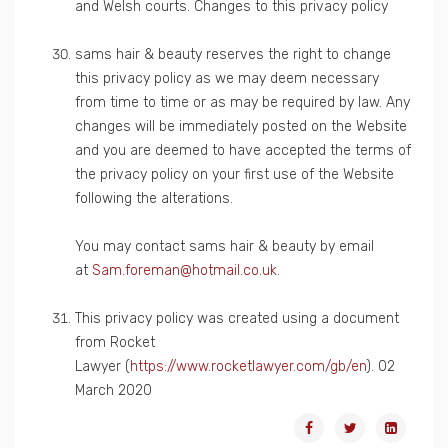
and Welsh courts. Changes to this privacy policy
sams hair & beauty reserves the right to change
this privacy policy as we may deem necessary
from time to time or as may be required by law. Any
changes will be immediately posted on the Website
and you are deemed to have accepted the terms of
the privacy policy on your first use of the Website
following the alterations.
You may contact sams hair & beauty by email
at
Sam.foreman@hotmail.co.uk
.
This privacy policy was created using a document
from Rocket
Lawyer (
https://www.rocketlawyer.com/gb/en
). 02
March 2020