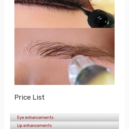
Price List
Eye enhancements
Lip enhancements