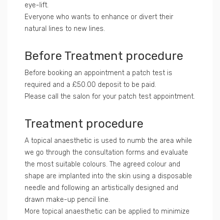
eye-lift.
Everyone who wants to enhance or divert their
natural lines to new lines.
Before Treatment procedure
Before booking an appointment a patch test is
required and a £50.00 deposit to be paid.
Please call the salon for your patch test appointment.
Treatment procedure
A topical anaesthetic is used to numb the area while
we go through the consultation forms and evaluate
the most suitable colours. The agreed colour and
shape are implanted into the skin using a disposable
needle and following an artistically designed and
drawn make-up pencil line.
More topical anaesthetic can be applied to minimize