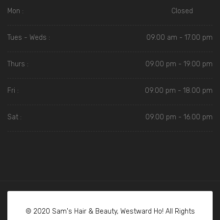
Mon :
Closed
Tues - Weds :
09.00 am - 17.00 pm
Thurs :
09.00 pm - 19.00 pm
Fri :
09.00 pm - 18.00 pm
Sat :
09.00 pm - 16.00 pm
© 2020 Sam's Hair & Beauty, Westward Ho! All Rights