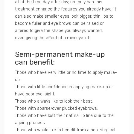
all of the time day after day; not only can this
treatment enhance the features you already have, it
can also make smaller eyes look bigger, thin lips to
become fuller and eye brows can be raised or
altered to give the shape you always wanted,
even giving the effect of a mini eye lift.
Semi-permanent make-up
can benefit:
Those who have very little or no time to apply make-
up.
Those with little confidence in applying make-up or
have poor eye-sight.
Those who always like to look their best.
Those with sparse/over plucked eyebrows.
Those who have lost their natural lip line due to the
ageing process.
Those who would like to benefit from a non-surgical