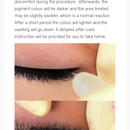
discomfort during the procedure. Afterwards, the
pigment colour will be darker and the area treated
may be slightly swollen, which is a normal reaction.
After a short period the colour will lighten and the
swelling will go down. A detailed after-care
instruction will be provided for you to take home.