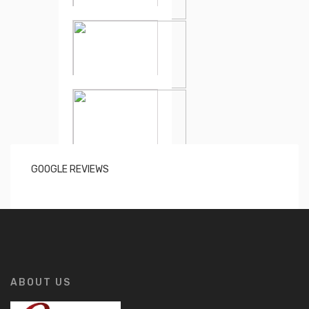
GOOGLE REVIEWS
ABOUT US