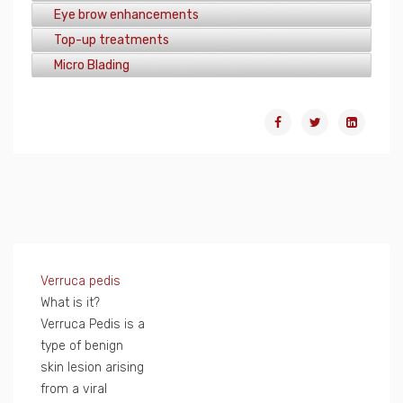
Eye brow enhancements
Top-up treatments
Micro Blading
Verruca pedis
What is it?
Verruca Pedis is a
type of benign
skin lesion arising
from a viral