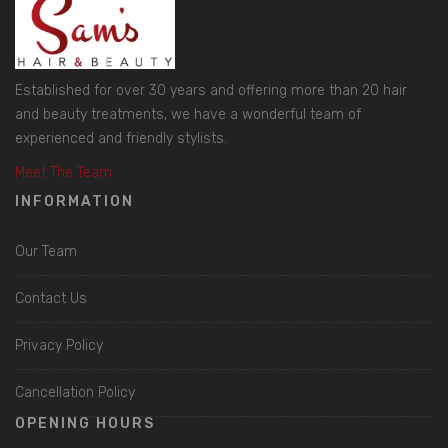
Established for over 30 years and offering more than 20 hair
and beauty treatments, we have a wonderful team of
experienced and friendly stylists.
Meet The Team
INFORMATION
Our Team
Contact Us
Privacy Policy
Cancellation Policy
OPENING HOURS