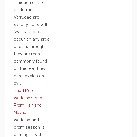
infection of the
epidermis.
Verrucae are
synonymous with
‘warts ‘and can
occur on any area
of skin, through
they are most
commonly found
on the feet they
can develop on
ov...
Read More
Wedding's and
Prom Hair and
Makeup.
Wedding and
prom season is
coming! With