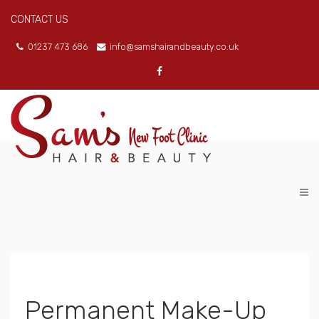
CONTACT US
01237 473 686
info@samshairandbeauty.co.uk
Permanent Make-Up