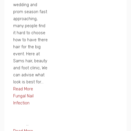
wedding and
prom season fast
approaching,
many people find
it hard to choose
how to have there
hair for the big
event. Here at
Sams hair, beauty
and foot clinic, We
can advise what
look is best for...
Read More
Fungal Nail
Infection
...