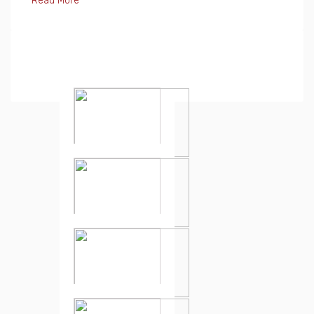
Read More