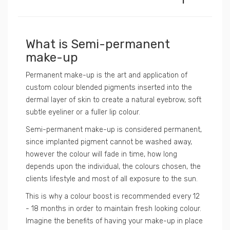
What is Semi-permanent
make-up
Permanent make-up is the art and application of
custom colour blended pigments inserted into the
dermal layer of skin to create a natural eyebrow, soft
subtle eyeliner or a fuller lip colour.
Semi-permanent make-up is considered permanent,
since implanted pigment cannot be washed away,
however the colour will fade in time, how long
depends upon the individual, the colours chosen, the
clients lifestyle and most of all exposure to the sun.
This is why a colour boost is recommended every 12
- 18 months in order to maintain fresh looking colour.
Imagine the benefits of having your make-up in place