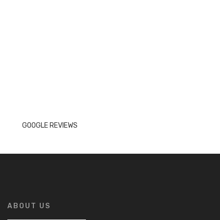
GOOGLE REVIEWS
ABOUT US