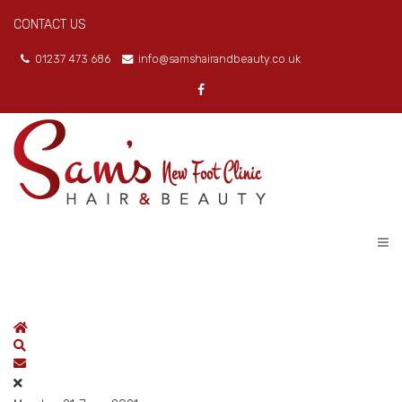
CONTACT US
01237 473 686
info@samshairandbeauty.co.uk
Home
Search
Subscribe to blog