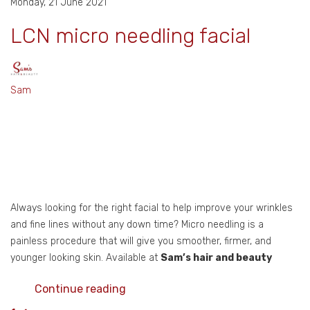
Monday, 21 June 2021
LCN micro needling facial
Sam
Always looking for the right facial to help improve your wrinkles
and fine lines without any down time? Micro needling is a
painless procedure that will give you smoother, firmer, and
younger looking skin. Available at
Sam’s hair and beauty
Continue reading