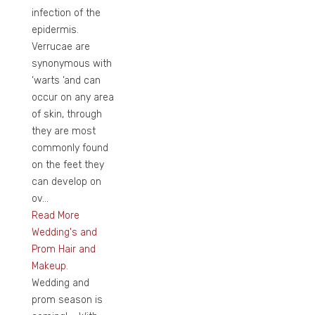
infection of the
epidermis.
Verrucae are
synonymous with
‘warts ‘and can
occur on any area
of skin, through
they are most
commonly found
on the feet they
can develop on
ov...
Read More
Wedding's and
Prom Hair and
Makeup.
Wedding and
prom season is