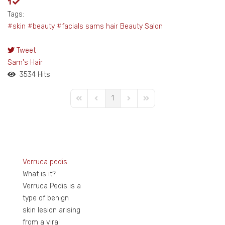
1
Tags:
#skin
#beauty
#facials
sams hair
Beauty Salon
Tweet
pinterest
Sam's Hair
3534 Hits
1
First Page
Previous Page
Next Page
Last Page
Verruca pedis
What is it?
Verruca Pedis is a
type of benign
skin lesion arising
from a viral