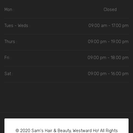
Mon :
Closed
Tues - Weds :
09.00 am - 17.00 pm
Thurs :
09.00 pm - 19.00 pm
Fri :
09.00 pm - 18.00 pm
Sat :
09.00 pm - 16.00 pm
© 2020 Sam's Hair & Beauty, Westward Ho! All Rights