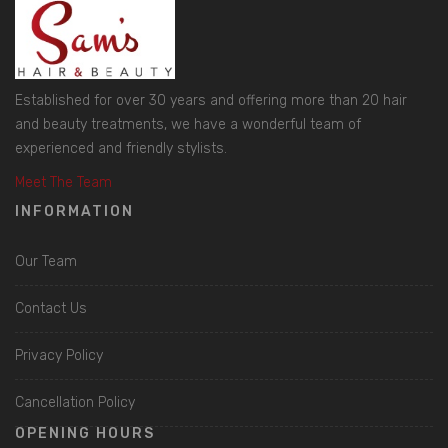
Established for over 30 years and offering more than 20 hair
and beauty treatments, we have a wonderful team of
experienced and friendly stylists.
Meet The Team
INFORMATION
Our Team
Contact Us
Privacy Policy
Cancellation Policy
OPENING HOURS