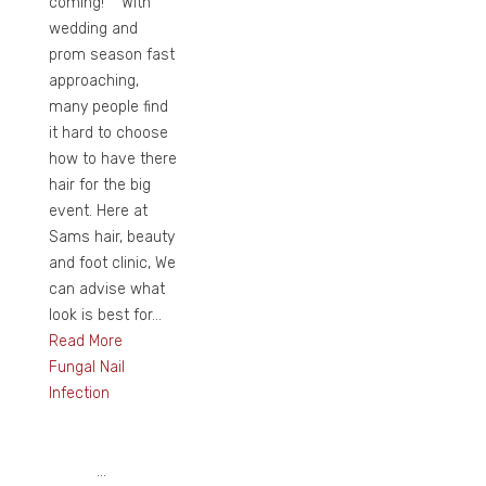
coming! With
wedding and
prom season fast
approaching,
many people find
it hard to choose
how to have there
hair for the big
event. Here at
Sams hair, beauty
and foot clinic, We
can advise what
look is best for...
Read More
Fungal Nail
Infection
...