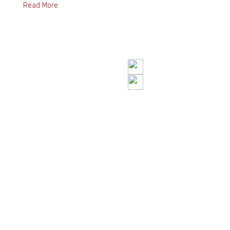
Read More