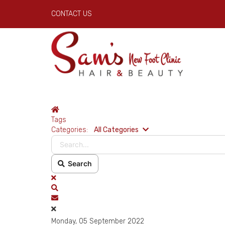
CONTACT US
Home
Tags
Search...
Categories:
All Categories
Search
x
Search
Subscribe to blog
Monday, 05 September 2022