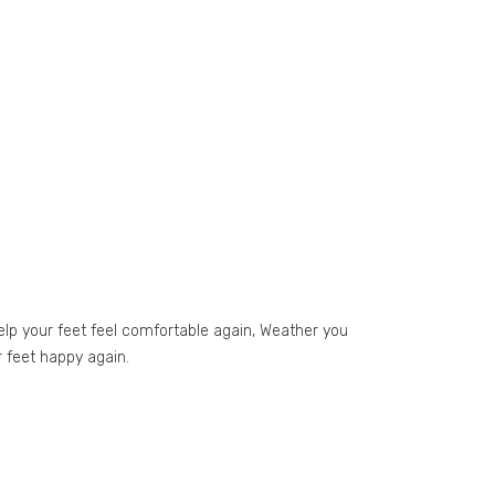
elp your feet feel comfortable again, Weather you
r feet happy again.