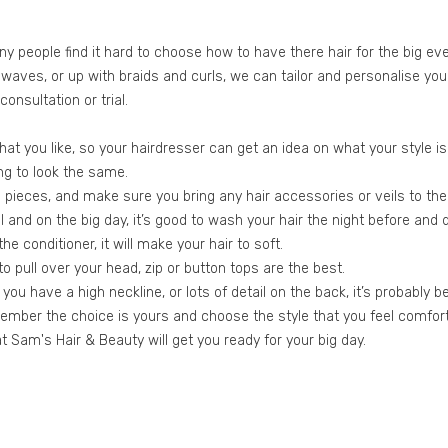
people find it hard to choose how to have there hair for the big even
ft waves, or up with braids and curls, we can tailor and personalise yo
nsultation or trial.
 that you like, so your hairdresser can get an idea on what your style i
ing to look the same.
pieces, and make sure you bring any hair accessories or veils to the t
 and on the big day, it’s good to wash your hair the night before and do
he conditioner, it will make your hair to soft.
 pull over your head, zip or button tops are the best.
 you have a high neckline, or lots of detail on the back, it’s probably b
emember the choice is yours and choose the style that you feel comfort
 Sam's Hair & Beauty will get you ready for your big day.