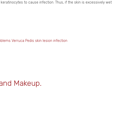
 keratinocytes to cause infection. Thus, if the skin is excessively we
oblems
Verruca Pedis
skin lesion
infection
 and Makeup.