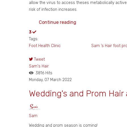
allow the virus to access theses metabolically active
risk of infection increases.
Continue reading
3
Tags:
Foot Health Clinic Sam ’s Hair
foot pr
Tweet
Sam's Hair
3816 Hits
Monday, 07 March 2022
Wedding's and Prom Hair
Sam
Wedding and prom season is coming!