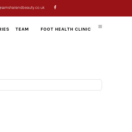
@samshairandbeauty.co.uk
RIES
TEAM
FOOT HEALTH CLINIC