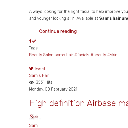
Always looking for the right facial to help improve yo
and younger looking skin. Available at
Sam’s hair an
Continue reading
1
Tags:
Beauty Salon
sams hair
#facials
#beauty
#skin
Tweet
pinterest
Sam's Hair
3531 Hits
Monday, 08 February 2021
High definition Airbase m
Sam