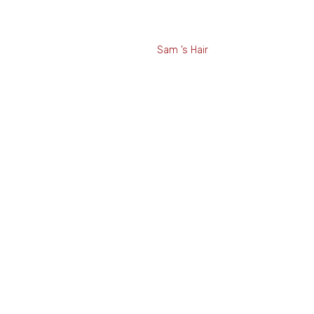
ic Sam ’s Hair