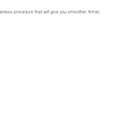
ainless procedure that will give you smoother, firmer,