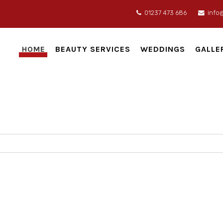
01237 473 686
info
HOME
BEAUTY SERVICES
WEDDINGS
GALLE