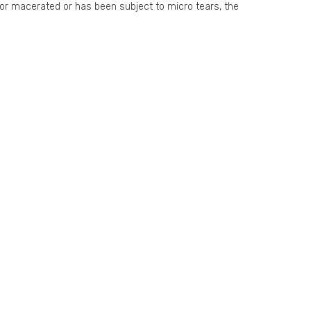
t or macerated or has been subject to micro tears, the