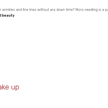
ur wrinkles and fine lines without any down time? Micro needling is a p
d beauty
ake up