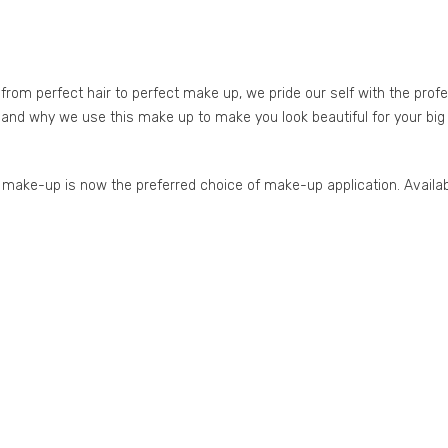
om perfect hair to perfect make up, we pride our self with the prof
 and why we use this make up to make you look beautiful for your big 
se make-up is now the preferred choice of make-up application. Availa
g