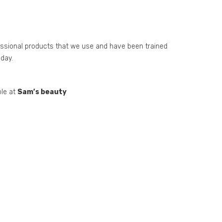
essional products that we use and have been trained
day.
ble at
Sam’s beauty