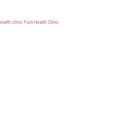
ealth clinic
Foot Health Clin
l