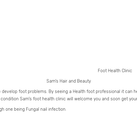
Foot Health Clinic
Sam’s Hair and Beauty
 develop foot problems. By seeing a Health foot professional it can h
 condition Sam’s foot health clinic will welcome you and soon get you
h one being Fungal nail infection.