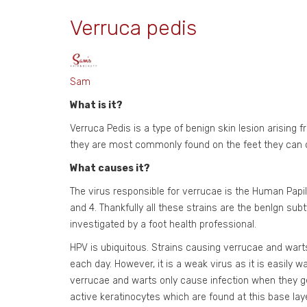
Verruca pedis
Sam
What is it?
Verruca Pedis is a type of benign skin lesion arising 
they are most commonly found on the feet they can de
What causes it?
The virus responsible for verrucae is the Human Papi
and 4. Thankfully all these strains are the benlgn s
investigated by a foot health professional.
HPV is ubiquitous. Strains causing verrucae and war
each day. However, it is a weak virus as it is easily 
verrucae and warts only cause infection when they get 
active keratinocytes which are found at this base laye