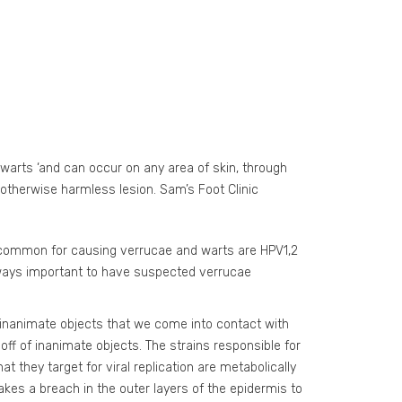
‘warts ‘and can occur on any area of skin, through
otherwise harmless lesion. Sam’s Foot Clinic
st common for causing verrucae and warts are HPV1,2
always important to have suspected verrucae
inanimate objects that we come into contact with
 off of inanimate objects. The strains responsible for
 they target for viral replication are metabolically
takes a breach in the outer layers of the epidermis to