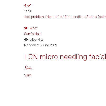
4
Tags:
foot problems
Health foot
feet
condition Sam ’s foot h
Tweet
pinterest
Sam's Hair
5155 Hits
Monday, 21 June 2021
LCN micro needling facia
Sam