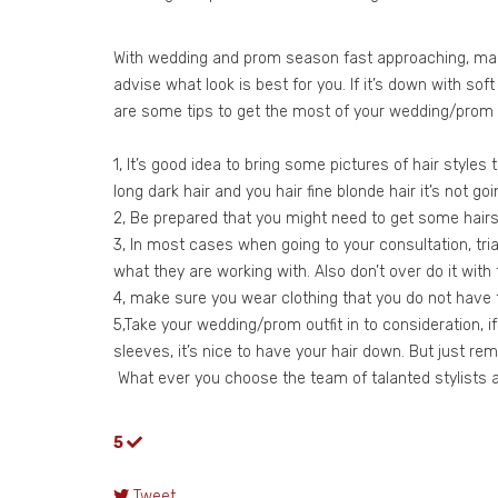
With wedding and prom season fast approaching, many 
advise what look is best for you. If it’s down with so
are some tips to get the most of your wedding/prom co
1, It’s good idea to bring some pictures of hair styles
long dark hair and you hair fine blonde hair it’s not go
2, Be prepared that you might need to get some hairs 
3, In most cases when going to your consultation, trial
what they are working with. Also don’t over do it with t
4, make sure you wear clothing that you do not have to
5,Take your wedding/prom outfit in to consideration, if
sleeves, it’s nice to have your hair down. But just r
What ever you choose the team of talanted stylists at
5
Tweet