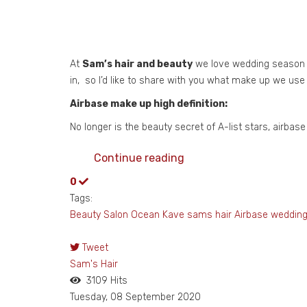
At
Sam’s hair and beauty
we love wedding season fr
in, so I’d like to share with you what make up we use
Airbase make up high definition:
No longer is the beauty secret of A-list stars, airba
Continue reading
0
Tags:
Beauty Salon
Ocean Kave
sams hair
Airbase
weddin
Tweet
pinterest
Sam's Hair
3109 Hits
Tuesday, 08 September 2020