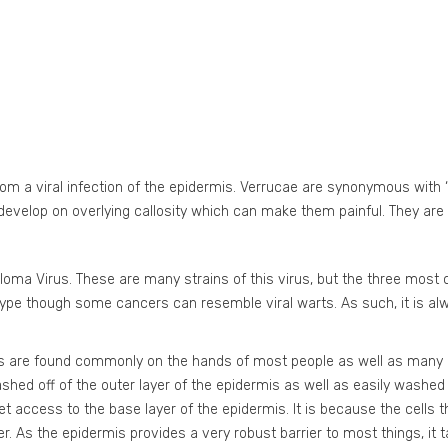
from a viral infection of the epidermis. Verrucae are synonymous with 
velop on overlying callosity which can make them painful. They are 
lloma Virus. These are many strains of this virus, but the three mo
ubtype though some cancers can resemble viral warts. As such, it is 
ts are found commonly on the hands of most people as well as many 
washed off of the outer layer of the epidermis as well as easily washed
access to the base layer of the epidermis. It is because the cells that
r. As the epidermis provides a very robust barrier to most things, it 