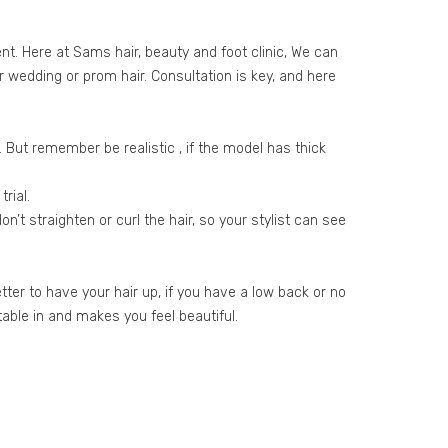
t. Here at Sams hair, beauty and foot clinic, We can
ur wedding or prom hair. Consultation is key, and here
s. But remember be realistic , if the model has thick
rial.
n’t straighten or curl the hair, so your stylist can see
etter to have your hair up, if you have a low back or no
able in and makes you feel beautiful.