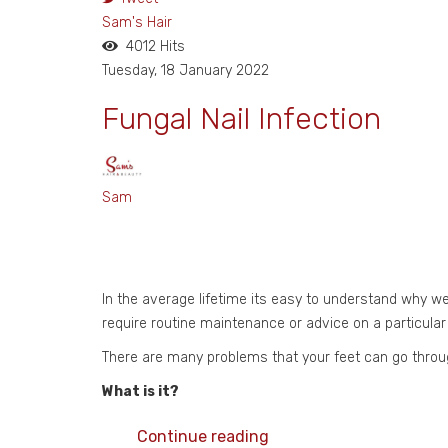
Sam's Hair
4012 Hits
Tuesday, 18 January 2022
Fungal Nail Infection
Sam
In the average lifetime its easy to understand why we
require routine maintenance or advice on a particular
There are many problems that your feet can go throug
What is it?
Continue reading