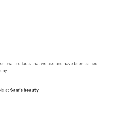
essional products that we use and have been trained
day.
ble at
Sam’s beauty