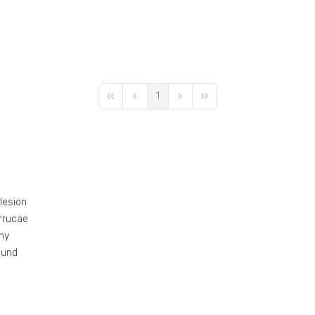
1
First Page
Previous Page
Next Page
Last Page
 lesion
errucae
ny
ound