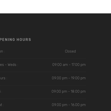
PENING HOURS
n :
Closed
es - Weds :
09.00 am - 17.00 pm
urs :
09.00 pm - 19.00 pm
 :
09.00 pm - 18.00 pm
t :
09.00 pm - 16.00 pm