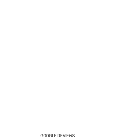
GOOGLE REVIEWS