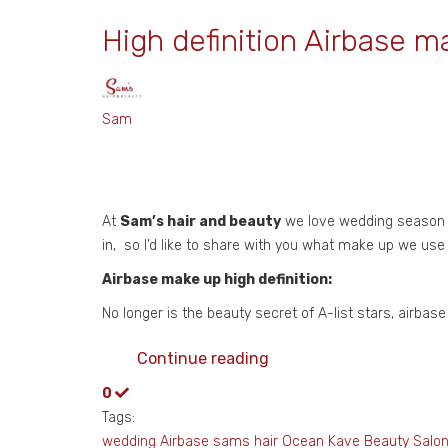
High definition Airbase m
Sam
At
Sam’s hair and beauty
we love wedding season fr
in, so I’d like to share with you what make up we use
Airbase make up high definition:
No longer is the beauty secret of A-list stars, airba
Continue reading
0
Tags:
wedding
Airbase
sams hair
Ocean Kave
Beauty Salo