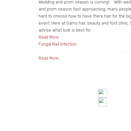
Wedding and prom season is coming! With wed
and prom season fast approaching, many people 
hard to choose how to have there hair for the bi
event. Here at Sams hair, beauty and foot clinic,
advise what look is best for...
Read More
Fungal Nail Infection
...
Read More