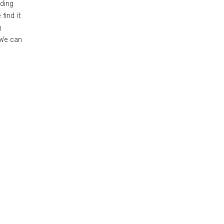
ding
find it
g
 We can