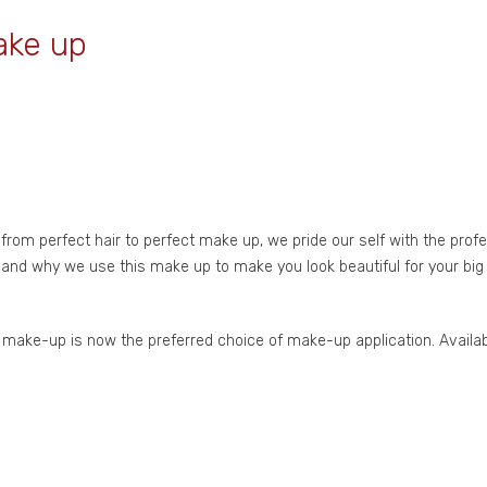
ake up
om perfect hair to perfect make up, we pride our self with the prof
 and why we use this make up to make you look beautiful for your big 
se make-up is now the preferred choice of make-up application. Availa
n