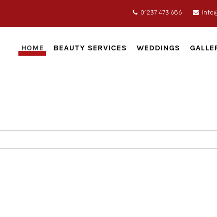
01237 473 686
info
HOME
BEAUTY SERVICES
WEDDINGS
GALLE