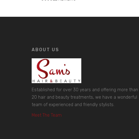
ABOUT US
Established for over 30 years and offering more than
20 hair and beauty treatments, we have a wonderful
team of experienced and friendly stylists.
Meet The Team