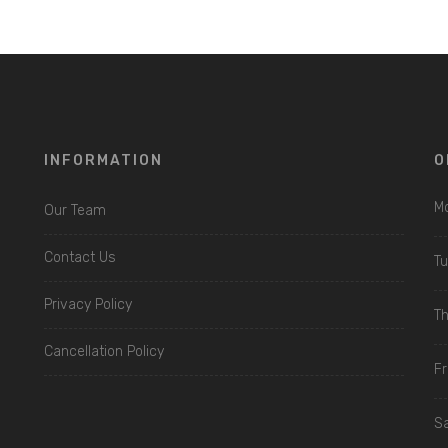
INFORMATION
O
Mo
Our Team
Contact Us
Tu
Privacy Policy
Th
Cancellation Policy
Fri
Sa