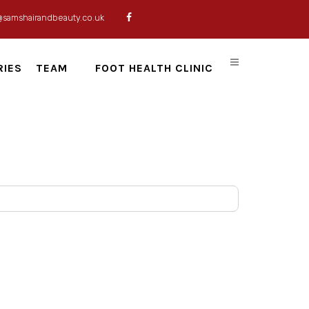
@samshairandbeauty.co.uk
RIES
TEAM
FOOT HEALTH CLINIC