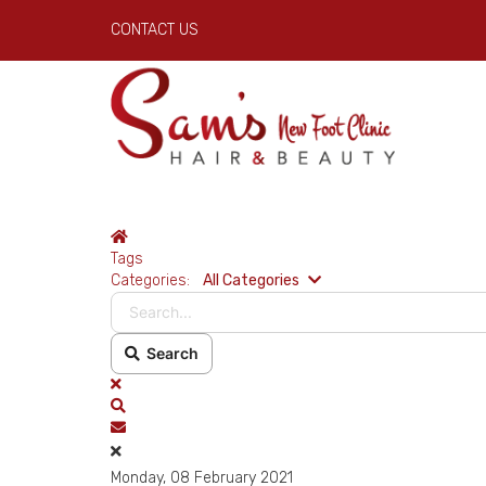
CONTACT US
Home
Tags
Search...
Categories:
All Categories
Search
x
Search
Subscribe to blog
Monday, 08 February 2021