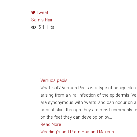
Tweet
pinterest
Sam's Hair
3111 Hits
Verruca pedis
What is it? Verruca Pedis is a type of benign skin
arising from a viral infection of the epidermis. V
are synonymous with ‘warts ‘and can occur on a
area of skin, through they are most commonly f
on the feet they can develop on ov...
Read More
Wedding's and Prom Hair and Makeup.