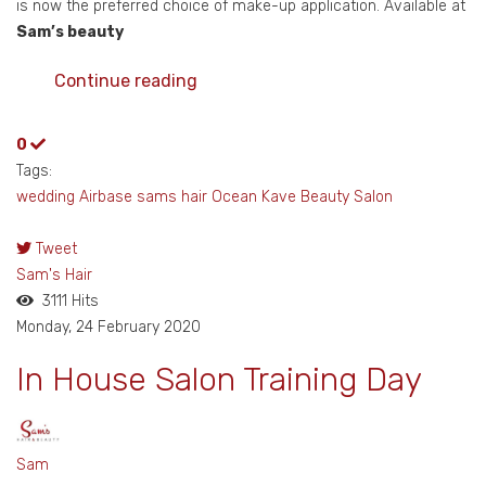
is now the preferred choice of make-up application. Available at
Sam’s beauty
Continue reading
0
Tags:
wedding
Airbase
sams hair
Ocean Kave
Beauty Salon
Tweet
pinterest
Sam's Hair
3111 Hits
Monday, 24 February 2020
In House Salon Training Day
Sam