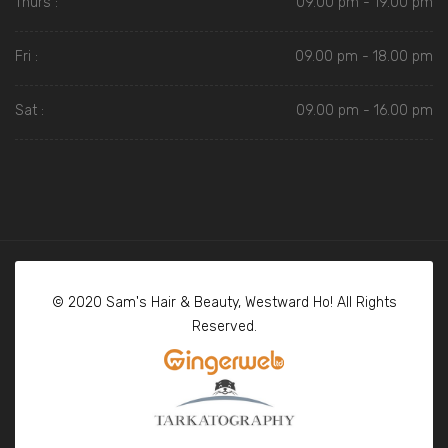
Thurs :
09.00 pm - 19.00 pm
Fri :
09.00 pm - 18.00 pm
Sat :
09.00 pm - 16.00 pm
© 2020 Sam's Hair & Beauty, Westward Ho! All Rights
Reserved.