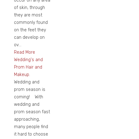
occur on any area
of skin, through
they are most
commonly found
on the feet they
can develop on
ov...
Read More
Wedding's and
Prom Hair and
Makeup.
Wedding and
prom season is
coming! With
wedding and
prom season fast
approaching,
many people find
it hard to choose