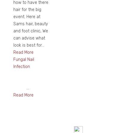
how to have there
hair for the big
event. Here at
Sams hair, beauty
and foot clinic, We
can advise what
look is best for...
Read More
Fungal Nail
Infection
...
Read More