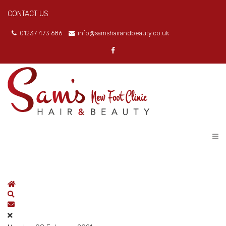
CONTACT US
01237 473 686
info@samshairandbeauty.co.uk
Home
Search
Subscribe to blog