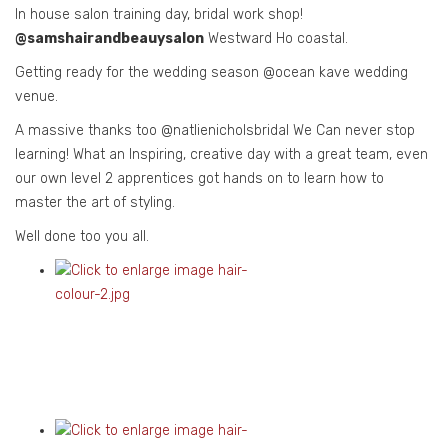
In house salon training day, bridal work shop!
@samshairandbeauysalon
Westward Ho coastal.
Getting ready for the wedding season @ocean kave wedding
venue.
A massive thanks too @natlienicholsbridal We Can never stop
learning! What an Inspiring, creative day with a great team, even
our own level 2 apprentices got hands on to learn how to
master the art of styling.
Well done too you all.