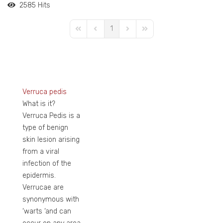
2585 Hits
1
First Page
Previous Page
Next Page
Last Page
Verruca pedis
What is it?
Verruca Pedis is a
type of benign
skin lesion arising
from a viral
infection of the
epidermis.
Verrucae are
synonymous with
‘warts ‘and can