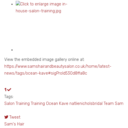
View the embedded image gallery online at:
https://www.samshairandbeautysalon.co.uk/home/latest-
news/tags/ocean-kave#sigProId530d8ffa8c
1
Tags:
Salon Training
Training
Ocean Kave
natlienicholsbridal
Team Sam
Tweet
pinterest
Sam's Hair