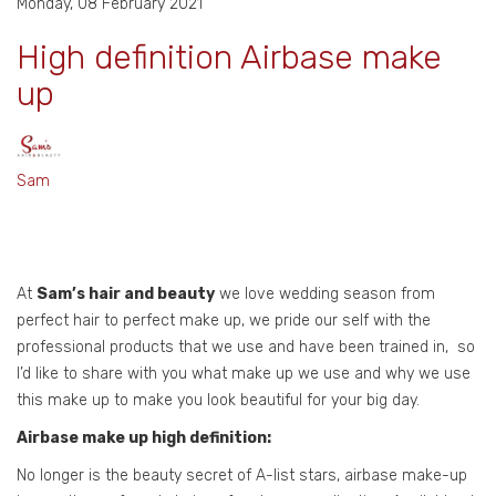
Monday, 08 February 2021
High definition Airbase make
up
Sam
At
Sam’s hair and beauty
we love wedding season from
perfect hair to perfect make up, we pride our self with the
professional products that we use and have been trained in, so
I’d like to share with you what make up we use and why we use
this make up to make you look beautiful for your big day.
Airbase make up high definition:
No longer is the beauty secret of A-list stars, airbase make-up