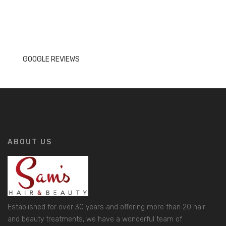
GOOGLE REVIEWS
ABOUT US
Established for over 30 years and offering more than 20 hair
and beauty treatments, we have a wonderful team of