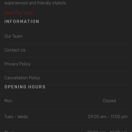
experienced and friendly stylists.
Meet The Team
INFORMATION
Our Team
Contact Us
Privacy Policy
Cancellation Policy
OPENING HOURS
Mon :
Closed
Tues - Weds :
09.00 am - 17.00 pm