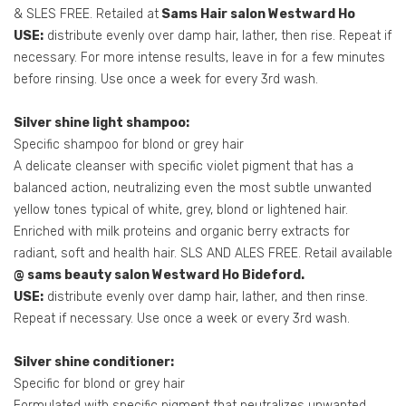
& SLES FREE. Retailed at
Sams Hair salon Westward Ho
USE:
distribute evenly over damp hair, lather, then rise. Repeat if
necessary. For more intense results, leave in for a few minutes
before rinsing. Use once a week for every 3rd wash.
Silver shine light shampoo:
Specific shampoo for blond or grey hair
A delicate cleanser with specific violet pigment that has a
balanced action, neutralizing even the most subtle unwanted
yellow tones typical of white, grey, blond or lightened hair.
Enriched with milk proteins and organic berry extracts for
radiant, soft and health hair. SLS AND ALES FREE. Retail available
@ sams beauty salon Westward Ho Bideford.
USE:
distribute evenly over damp hair, lather, and then rinse.
Repeat if necessary. Use once a week or every 3rd wash.
Silver shine conditioner:
Specific for blond or grey hair
Formulated with specific pigment that neutralizes unwanted