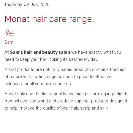
Thursday, 09 July 2020
Monat hair care range.
Sam
At
Sam’s hair and beauty salon
we have exactly what you
need to keep your hair looking its best every day.
Monat products are naturally based products combine the best
of nature with cutting edge science to provide effective
solutions for all your hair concerns.
Monat only use the finest quality and high performing ingredients
from all over the world and produce superior products designed
to help improve the quality of your hair, scalp and skin.