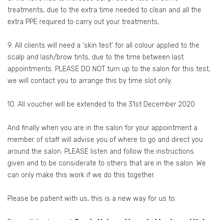
treatments, due to the extra time needed to clean and all the
extra PPE required to carry out your treatments,
9. All clients will need a ‘skin test’ for all colour applied to the
scalp and lash/brow tints, due to the time between last
appointments. PLEASE DO NOT turn up to the salon for this test,
we will contact you to arrange this by time slot only.
10. All voucher will be extended to the 31st December 2020
And finally when you are in the salon for your appointment a
member of staff will advise you of where to go and direct you
around the salon. PLEASE listen and follow the instructions
given and to be considerate to others that are in the salon. We
can only make this work if we do this together.
Please be patient with us, this is a new way for us to.