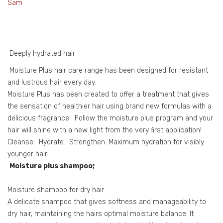
Sam
Deeply hydrated hair
Moisture Plus hair care range has been designed for resistant
and lustrous hair every day.
Moisture Plus has been created to offer a treatment that gives
the sensation of healthier hair using brand new formulas with a
delicious fragrance. Follow the moisture plus program and your
hair will shine with a new light from the very first application!
Cleanse. Hydrate. Strengthen. Maximum hydration for visibly
younger hair.
Moisture plus shampoo;
Moisture shampoo for dry hair
A delicate shampoo that gives softness and manageability to
dry hair, maintaining the hairs optimal moisture balance. It