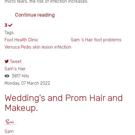
micro tears, the risk of infection increases.
Continue reading
3
Tags:
Foot Health Clinic Sam ’s Hair
foot problems
Verruca Pedis
skin lesion
infection
Tweet
Sam's Hair
3817 Hits
Monday, 07 March 2022
Wedding's and Prom Hair and
Makeup.
Sam