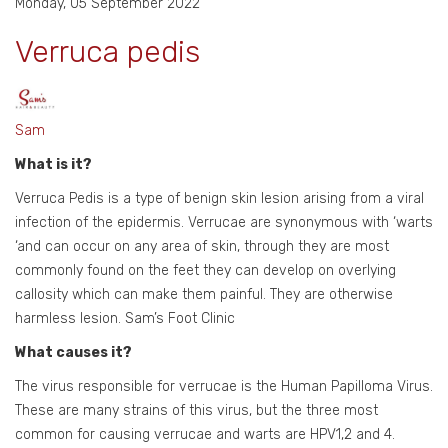
Monday, 05 September 2022
Verruca pedis
Sam
What is it?
Verruca Pedis is a type of benign skin lesion arising from a viral
infection of the epidermis. Verrucae are synonymous with ‘warts
‘and can occur on any area of skin, through they are most
commonly found on the feet they can develop on overlying
callosity which can make them painful. They are otherwise
harmless lesion. Sam’s Foot Clinic
What causes it?
The virus responsible for verrucae is the Human Papilloma Virus.
These are many strains of this virus, but the three most
common for causing verrucae and warts are HPV1,2 and 4.