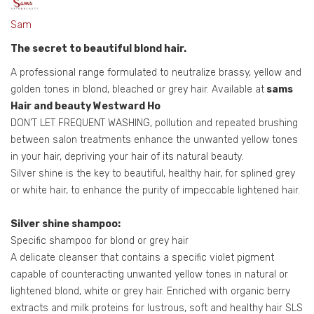
Sam
The secret to beautiful blond hair.
A professional range formulated to neutralize brassy, yellow and
golden tones in blond, bleached or grey hair. Available at
sams
Hair and beauty Westward Ho
DON’T LET FREQUENT WASHING, pollution and repeated brushing
between salon treatments enhance the unwanted yellow tones
in your hair, depriving your hair of its natural beauty.
Silver shine is the key to beautiful, healthy hair, for splined grey
or white hair, to enhance the purity of impeccable lightened hair.
Silver shine shampoo:
Specific shampoo for blond or grey hair
A delicate cleanser that contains a specific violet pigment
capable of counteracting unwanted yellow tones in natural or
lightened blond, white or grey hair. Enriched with organic berry
extracts and milk proteins for lustrous, soft and healthy hair SLS