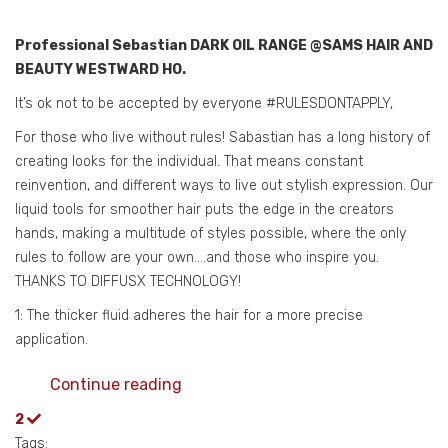
Professional Sebastian DARK OIL RANGE @SAMS HAIR AND
BEAUTY WESTWARD HO.
It’s ok not to be accepted by everyone #RULESDONTAPPLY,
For those who live without rules! Sabastian has a long history of
creating looks for the individual. That means constant
reinvention, and different ways to live out stylish expression. Our
liquid tools for smoother hair puts the edge in the creators
hands, making a multitude of styles possible, where the only
rules to follow are your own….and those who inspire you.
THANKS TO DIFFUSX TECHNOLOGY!
1: The thicker fluid adheres the hair for a more precise
application.
Continue reading
2
Tags: