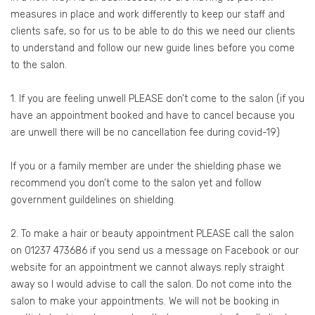
measures in place and work differently to keep our staff and
clients safe, so for us to be able to do this we need our clients
to understand and follow our new guide lines before you come
to the salon.
1. If you are feeling unwell PLEASE don’t come to the salon (if you
have an appointment booked and have to cancel because you
are unwell there will be no cancellation fee during covid-19)
If you or a family member are under the shielding phase we
recommend you don’t come to the salon yet and follow
government guildelines on shielding.
2. To make a hair or beauty appointment PLEASE call the salon
on 01237 473686 if you send us a message on Facebook or our
website for an appointment we cannot always reply straight
away so I would advise to call the salon. Do not come into the
salon to make your appointments. We will not be booking in