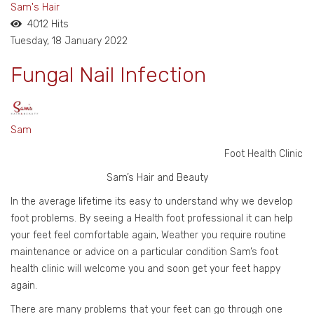
Sam's Hair
4012 Hits
Tuesday, 18 January 2022
Fungal Nail Infection
Sam
Foot Health Clinic
Sam’s Hair and Beauty
In the average lifetime its easy to understand why we develop
foot problems. By seeing a Health foot professional it can help
your feet feel comfortable again, Weather you require routine
maintenance or advice on a particular condition Sam’s foot
health clinic will welcome you and soon get your feet happy
again.
There are many problems that your feet can go through one