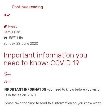
Continue reading
0
Tweet
pinterest
Sam's Hair
5871 Hits
Sunday, 28 June 2020
Important information you
need to know: COVID 19
Sam
IMPORTANT INFORMATON
you need to know before you visit
us in the salon. 2020
Please take the time to read this information so you know what