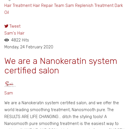
Hair Treatment
Hair Repair
Team Sam
Replenish Treatment
Dark
Oil
Tweet
pinterest
Sam's Hair
4822 Hits
Monday, 24 February 2020
We are a Nanokeratin system
certified salon
Sam
We are a Nanokeratin system certified salon, and we offer the
world leading smoothing treatment, Nanosmooth pure. The
RESULTS ARE LIFE CHANGING… ditch the styling tools! A
Nanosmooth pure smoothing treatment is the easiest way to