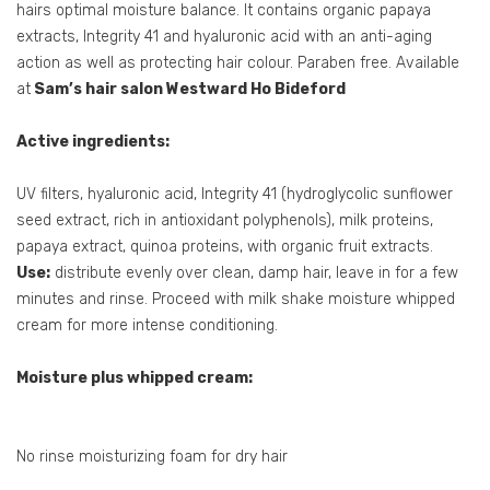
hairs optimal moisture balance. It contains organic papaya
extracts, Integrity 41 and hyaluronic acid with an anti-aging
action as well as protecting hair colour. Paraben free. Available
at
Sam’s hair salon Westward Ho Bideford
Active ingredients:
UV filters, hyaluronic acid, Integrity 41 (hydroglycolic sunflower
seed extract, rich in antioxidant polyphenols), milk proteins,
papaya extract, quinoa proteins, with organic fruit extracts.
Use:
distribute evenly over clean, damp hair, leave in for a few
minutes and rinse. Proceed with milk shake moisture whipped
cream for more intense conditioning.
Moisture plus whipped cream:
No rinse moisturizing foam for dry hair