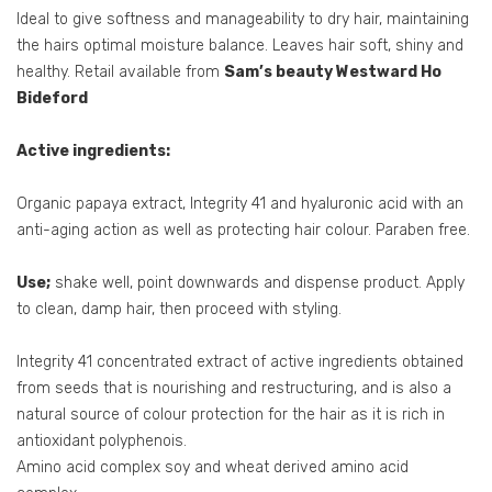
Ideal to give softness and manageability to dry hair, maintaining
the hairs optimal moisture balance. Leaves hair soft, shiny and
healthy. Retail available from
Sam’s beauty Westward Ho
Bideford
Active ingredients:
Organic papaya extract, Integrity 41 and hyaluronic acid with an
anti-aging action as well as protecting hair colour. Paraben free.
Use;
shake well, point downwards and dispense product. Apply
to clean, damp hair, then proceed with styling.
Integrity 41 concentrated extract of active ingredients obtained
from seeds that is nourishing and restructuring, and is also a
natural source of colour protection for the hair as it is rich in
antioxidant polyphenois.
Amino acid complex soy and wheat derived amino acid