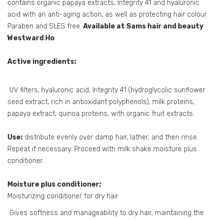
contains organic papaya extracts, Integrity 41 and hyaluronic
acid with an anti-aging action, as well as protecting hair colour.
Paraben and SLES free.
Available at Sams hair and beauty
Westward Ho
Active ingredients:
UV filters, hyaluronic acid, Integrity 41 (hydroglycolic sunflower
seed extract, rich in antioxidant polyphenols), milk proteins,
papaya extract, quinoa proteins, with organic fruit extracts.
Use:
distribute evenly over damp hair, lather, and then rinse.
Repeat if necessary. Proceed with milk shake moisture plus
conditioner.
Moisture plus conditioner;
Moisturizing conditioner for dry hair
Gives softness and manageability to dry hair, maintaining the