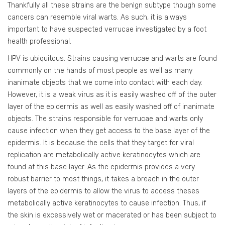
Thankfully all these strains are the benlgn subtype though some
cancers can resemble viral warts. As such, it is always
important to have suspected verrucae investigated by a foot
health professional.
HPV is ubiquitous. Strains causing verrucae and warts are found
commonly on the hands of most people as well as many
inanimate objects that we come into contact with each day.
However, it is a weak virus as it is easily washed off of the outer
layer of the epidermis as well as easily washed off of inanimate
objects. The strains responsible for verrucae and warts only
cause infection when they get access to the base layer of the
epidermis. It is because the cells that they target for viral
replication are metabolically active keratinocytes which are
found at this base layer. As the epidermis provides a very
robust barrier to most things, it takes a breach in the outer
layers of the epidermis to allow the virus to access theses
metabolically active keratinocytes to cause infection. Thus, if
the skin is excessively wet or macerated or has been subject to