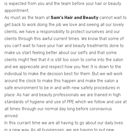
is expected from you and the team before your hair or beauty
appointment.
As must as the team at
Sam’s Hair and Beauty
cannot wait to
get back to work doing the job we love and seeing all our lovely
clients, we have a responsibility to protect ourselves and our
clients through this awful current times. We know that some of
you can’t wait to have your hair and beauty treatments done to
make us start feeling better about our self’s and that some
clients might feel that it is still too soon to come into the salon
and we appreciate and respect how you feel. It is down to the
individual to make the decision best for them. But we will work
around the clock to make this happen and make the salon a
safe environment to be in and with new safety procedures in
place. As hair and beauty professionals we are trained in high
standards of hygiene and use of PPE which we follow and use at
all times through our normal day long before coronavirus
arrived.
In this currant time we are all having to go about our daily lives
in a new way. As all businesses, we are having to put new