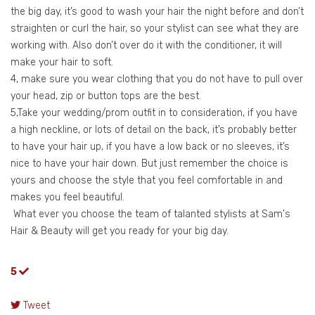
the big day, it’s good to wash your hair the night before and don’t
straighten or curl the hair, so your stylist can see what they are
working with. Also don’t over do it with the conditioner, it will
make your hair to soft.
4, make sure you wear clothing that you do not have to pull over
your head, zip or button tops are the best.
5,Take your wedding/prom outfit in to consideration, if you have
a high neckline, or lots of detail on the back, it’s probably better
to have your hair up, if you have a low back or no sleeves, it’s
nice to have your hair down. But just remember the choice is
yours and choose the style that you feel comfortable in and
makes you feel beautiful.
What ever you choose the team of talanted stylists at Sam's
Hair & Beauty will get you ready for your big day.
5
Tweet