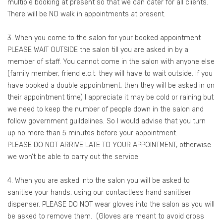
multiple booking at present so that we can cater for all clients.
There will be NO walk in appointments at present.
3. When you come to the salon for your booked appointment
PLEASE WAIT OUTSIDE the salon till you are asked in by a
member of staff. You cannot come in the salon with anyone else
(family member, friend e.c.t. they will have to wait outside. If you
have booked a double appointment, then they will be asked in on
their appointment time) I appreciate it may be cold or raining but
we need to keep the number of people down in the salon and
follow government guildelines. So I would advise that you turn
up no more than 5 minutes before your appointment.
PLEASE DO NOT ARRIVE LATE TO YOUR APPOINTMENT, otherwise
we won’t be able to carry out the service.
4. When you are asked into the salon you will be asked to
sanitise your hands, using our contactless hand sanitiser
dispenser. PLEASE DO NOT wear gloves into the salon as you will
be asked to remove them. (Gloves are meant to avoid cross