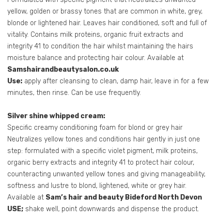
yellow, golden or brassy tones that are common in white, grey,
blonde or lightened hair. Leaves hair conditioned, soft and full of
vitality. Contains milk proteins, organic fruit extracts and
integrity 41 to condition the hair whilst maintaining the hairs
moisture balance and protecting hair colour. Available at
Samshairandbeautysalon.co.uk
Use:
apply after cleansing to clean, damp hair, leave in for a few
minutes, then rinse. Can be use frequently.
Silver shine whipped cream:
Specific creamy conditioning foam for blond or grey hair
Neutralizes yellow tones and conditions hair gently in just one
step: formulated with a specific violet pigment, milk proteins,
organic berry extracts and integrity 41 to protect hair colour,
counteracting unwanted yellow tones and giving manageability,
softness and lustre to blond, lightened, white or grey hair.
Available at
Sam’s hair and beauty Bideford North Devon
USE;
shake well, point downwards and dispense the product.