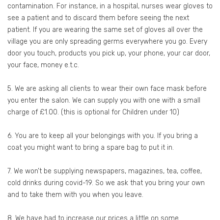
contamination. For instance, in a hospital, nurses wear gloves to
see a patient and to discard them before seeing the next
patient. If you are wearing the same set of gloves all over the
village you are only spreading germs everywhere you go. Every
door you touch, products you pick up, your phone, your car door,
your face, money e.t.c.
5. We are asking all clients to wear their own face mask before
you enter the salon. We can supply you with one with a small
charge of £1.00. (this is optional for Children under 10)
6. You are to keep all your belongings with you. If you bring a
coat you might want to bring a spare bag to put it in.
7. We won’t be supplying newspapers, magazines, tea, coffee,
cold drinks during covid-19. So we ask that you bring your own
and to take them with you when you leave.
8. We have had to increase our prices a little on some