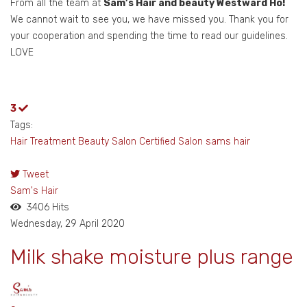
From all the team at
Sam’s Hair and beauty Westward Ho!
We cannot wait to see you, we have missed you. Thank you for
your cooperation and spending the time to read our guidelines.
LOVE
3
Tags:
Hair Treatment
Beauty Salon
Certified Salon
sams hair
Tweet
pinterest
Sam's Hair
3406 Hits
Wednesday, 29 April 2020
Milk shake moisture plus range