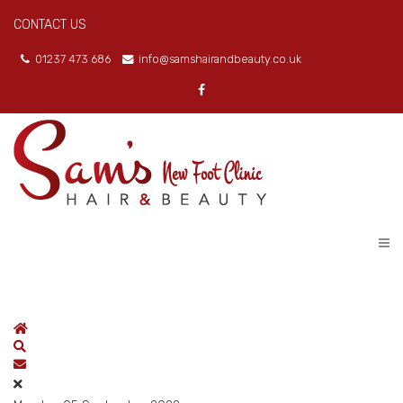
CONTACT US
01237 473 686
info@samshairandbeauty.co.uk
Home
Search
Subscribe to blog