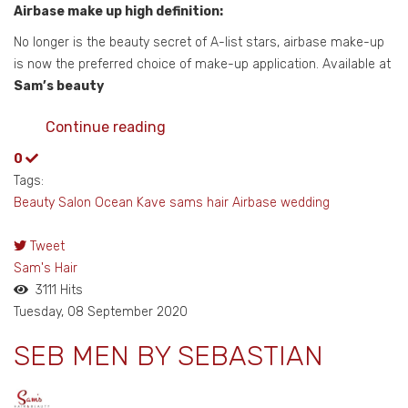
Airbase make up high definition:
No longer is the beauty secret of A-list stars, airbase make-up
is now the preferred choice of make-up application. Available at
Sam’s beauty
Continue reading
0
Tags:
Beauty Salon
Ocean Kave
sams hair
Airbase
wedding
Tweet
pinterest
Sam's Hair
3111 Hits
Tuesday, 08 September 2020
SEB MEN BY SEBASTIAN