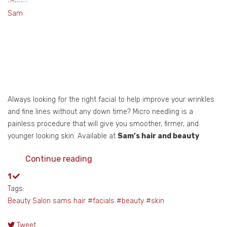
Sam
Always looking for the right facial to help improve your wrinkles
and fine lines without any down time? Micro needling is a
painless procedure that will give you smoother, firmer, and
younger looking skin. Available at
Sam’s hair and beauty
Continue reading
1
Tags:
Beauty Salon
sams hair
#facials
#beauty
#skin
Tweet