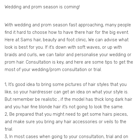
Wedding and prom season is coming!
With wedding and prom season fast approaching, many people
find it hard to choose how to have there hair for the big event.
Here at Sams hair, beauty and foot clinic, We can advise what
look is best for you. If it’s down with soft waves, or up with
braids and curls, we can tailor and personalise your wedding or
prom hair. Consultation is key, and here are some tips to get the
most of your wedding/prom consultation or trial.
1, It’s good idea to bring some pictures of hair styles that you
like, so your hairdresser can get an idea on what your style is.
But remember be realistic , if the model has thick long dark hair
and you hair fine blonde hair it’s not going to look the same.
2, Be prepared that you might need to get some hairs pieces,
and make sure you bring any hair accessories or veils to the
trial.
3, In most cases when going to your consultation, trial and on