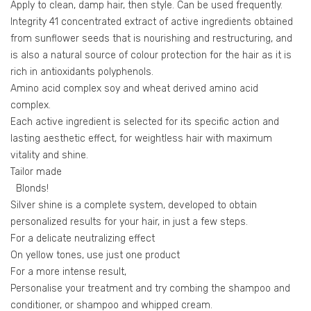
Apply to clean, damp hair, then style. Can be used frequently.
Integrity 41 concentrated extract of active ingredients obtained
from sunflower seeds that is nourishing and restructuring, and
is also a natural source of colour protection for the hair as it is
rich in antioxidants polyphenols.
Amino acid complex soy and wheat derived amino acid
complex.
Each active ingredient is selected for its specific action and
lasting aesthetic effect, for weightless hair with maximum
vitality and shine.
Tailor made
Blonds!
Silver shine is a complete system, developed to obtain
personalized results for your hair, in just a few steps.
For a delicate neutralizing effect
On yellow tones, use just one product
For a more intense result,
Personalise your treatment and try combing the shampoo and
conditioner, or shampoo and whipped cream.