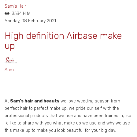
pinterest
Sam's Hair
3534 Hits
Monday, 08 February 2021
High definition Airbase make
up
Sam
At
Sam’s hair and beauty
we love wedding season from
perfect hair to perfect make up, we pride our self with the
professional products that we use and have been trained in, so
I’d like to share with you what make up we use and why we use
this make up to make you look beautiful for your big day.