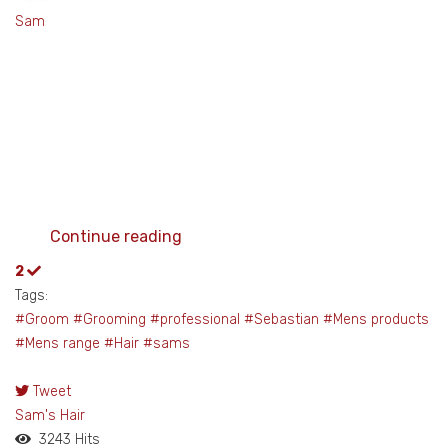
Sam
Continue reading
2
Tags:
#Groom #Grooming #professional #Sebastian
#Mens products
#Mens range #Hair #sams
Tweet
pinterest
Sam's Hair
3243 Hits