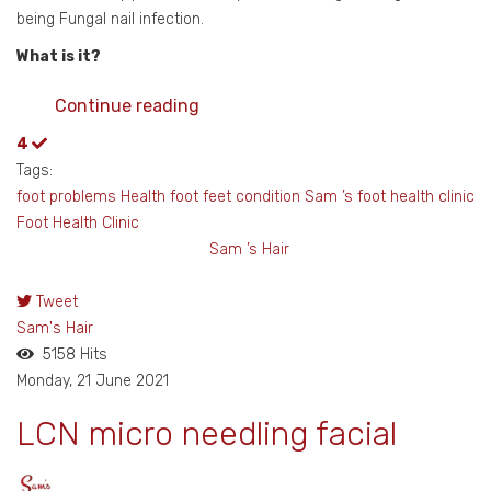
being Fungal nail infection.
What is it?
Continue reading
4
Tags:
foot problems
Health foot
feet
condition Sam ’s foot health clinic
Foot Health Clinic
Sam ’s Hair
Tweet
pinterest
Sam's Hair
5158 Hits
Monday, 21 June 2021
LCN micro needling facial