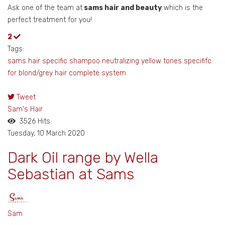
Ask one of the team at
sams hair and beauty
which is the
perfect treatment for you!
2
Tags:
sams hair
specific shampoo
neutralizing yellow tones
specififc
for blond/grey hair
complete system
Tweet
pinterest
Sam's Hair
3526 Hits
Tuesday, 10 March 2020
Dark Oil range by Wella
Sebastian at Sams
Sam