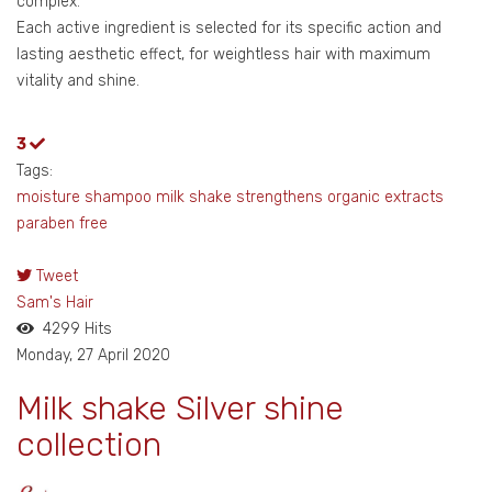
complex.
Each active ingredient is selected for its specific action and
lasting aesthetic effect, for weightless hair with maximum
vitality and shine.
3
Tags:
moisture shampoo
milk shake
strengthens
organic extracts
paraben free
Tweet
pinterest
Sam's Hair
4299 Hits
Monday, 27 April 2020
Milk shake Silver shine
collection