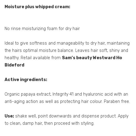
Moisture plus whipped cream:
No rinse moisturizing foam for dry hair
Ideal to give softness and manageability to dry hair, maintaining
the hairs optimal moisture balance. Leaves hair soft, shiny and
healthy. Retail available from
Sam’s beauty Westward Ho
Bideford
Active ingredients:
Organic papaya extract, Integrity 41 and hyaluronic acid with an
anti-aging action as well as protecting hair colour. Paraben free.
Use;
shake well, point downwards and dispense product. Apply
to clean, damp hair, then proceed with styling.