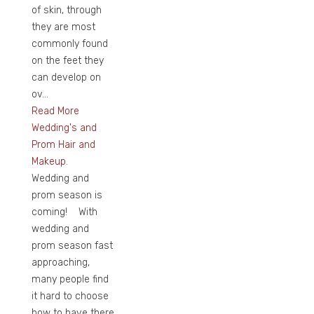
of skin, through
they are most
commonly found
on the feet they
can develop on
ov...
Read More
Wedding's and
Prom Hair and
Makeup.
Wedding and
prom season is
coming! With
wedding and
prom season fast
approaching,
many people find
it hard to choose
how to have there