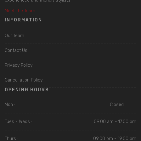
experienced and friendly stylists.
Meet The Team
INFORMATION
Our Team
Contact Us
Privacy Policy
Cancellation Policy
OPENING HOURS
Mon :
Closed
Tues - Weds :
09.00 am - 17.00 pm
Thurs :
09.00 pm - 19.00 pm