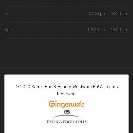
Fri :
09.00 pm - 18.00 pm
Sat :
09.00 pm - 16.00 pm
© 2020 Sam's Hair & Beauty, Westward Ho! All Rights
Reserved.