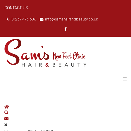
CONTACT US
01237 473 686
info@samshairandbeauty.co.uk
Home
Search
Subscribe to blog