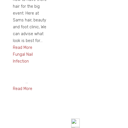
hair for the big
event. Here at
Sams hair, beauty
and foot clinic, We
can advise what
look is best for...
Read More
Fungal Nail
Infection
...
Read More