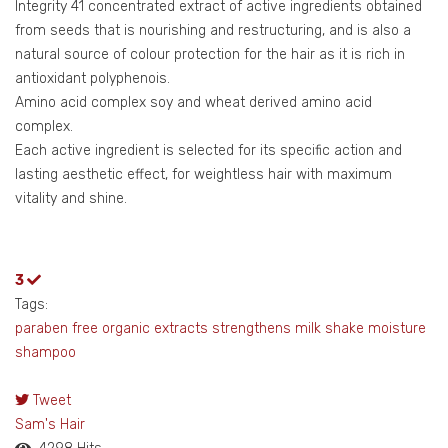
Integrity 41 concentrated extract of active ingredients obtained
from seeds that is nourishing and restructuring, and is also a
natural source of colour protection for the hair as it is rich in
antioxidant polyphenois.
Amino acid complex soy and wheat derived amino acid
complex.
Each active ingredient is selected for its specific action and
lasting aesthetic effect, for weightless hair with maximum
vitality and shine.
3
Tags:
paraben free
organic extracts
strengthens
milk shake
moisture
shampoo
Tweet
pinterest
Sam's Hair