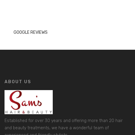
GOOGLE REVIEWS
ABOUT US
Established for over 30 years and offering more than 20 hair
and beauty treatments, we have a wonderful team of