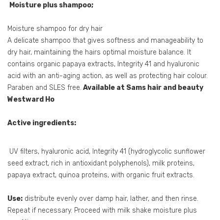
Moisture plus shampoo;
Moisture shampoo for dry hair
A delicate shampoo that gives softness and manageability to
dry hair, maintaining the hairs optimal moisture balance. It
contains organic papaya extracts, Integrity 41 and hyaluronic
acid with an anti-aging action, as well as protecting hair colour.
Paraben and SLES free.
Available at Sams hair and beauty
Westward Ho
Active ingredients:
UV filters, hyaluronic acid, Integrity 41 (hydroglycolic sunflower
seed extract, rich in antioxidant polyphenols), milk proteins,
papaya extract, quinoa proteins, with organic fruit extracts.
Use:
distribute evenly over damp hair, lather, and then rinse.
Repeat if necessary. Proceed with milk shake moisture plus