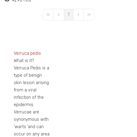
4298 Hits
1
First Page
Previous Page
Next Page
Last Page
Verruca pedis
What is it?
Verruca Pedis is a
type of benign
skin lesion arising
from a viral
infection of the
epidermis.
Verrucae are
synonymous with
‘warts ‘and can
occur on any area