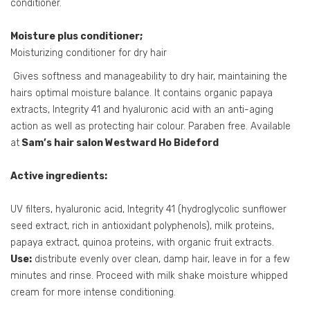
conditioner.
Moisture plus conditioner;
Moisturizing conditioner for dry hair
Gives softness and manageability to dry hair, maintaining the
hairs optimal moisture balance. It contains organic papaya
extracts, Integrity 41 and hyaluronic acid with an anti-aging
action as well as protecting hair colour. Paraben free. Available
at
Sam’s hair salon Westward Ho Bideford
Active ingredients:
UV filters, hyaluronic acid, Integrity 41 (hydroglycolic sunflower
seed extract, rich in antioxidant polyphenols), milk proteins,
papaya extract, quinoa proteins, with organic fruit extracts.
Use:
distribute evenly over clean, damp hair, leave in for a few
minutes and rinse. Proceed with milk shake moisture whipped
cream for more intense conditioning.