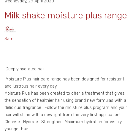
Wednesday, 29 April 2020
Milk shake moisture plus range
Sam
Deeply hydrated hair
Moisture Plus hair care range has been designed for resistant
and lustrous hair every day.
Moisture Plus has been created to offer a treatment that gives
the sensation of healthier hair using brand new formulas with a
delicious fragrance. Follow the moisture plus program and your
hair will shine with a new light from the very first application!
Cleanse. Hydrate. Strengthen. Maximum hydration for visibly
younger hair.