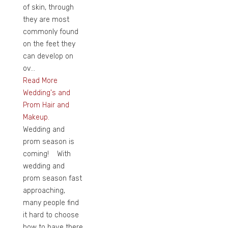
of skin, through
they are most
commonly found
on the feet they
can develop on
ov...
Read More
Wedding's and
Prom Hair and
Makeup.
Wedding and
prom season is
coming! With
wedding and
prom season fast
approaching,
many people find
it hard to choose
how to have there