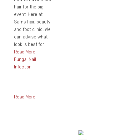
hair for the big
event. Here at
Sams hair, beauty
and foot clinic, We
can advise what
look is best for...
Read More
Fungal Nail
Infection
...
Read More