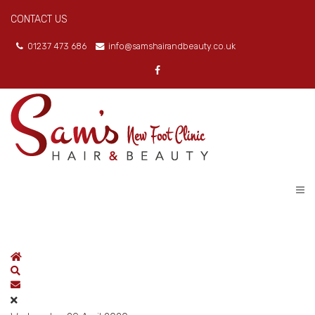
CONTACT US
01237 473 686
info@samshairandbeauty.co.uk
Home
Search
Subscribe to blog