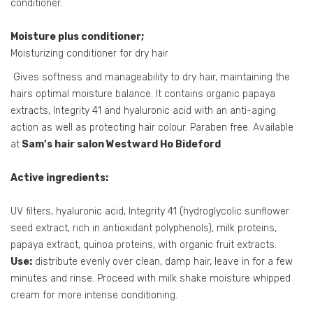
conditioner.
Moisture plus conditioner;
Moisturizing conditioner for dry hair
Gives softness and manageability to dry hair, maintaining the
hairs optimal moisture balance. It contains organic papaya
extracts, Integrity 41 and hyaluronic acid with an anti-aging
action as well as protecting hair colour. Paraben free. Available
at
Sam’s hair salon Westward Ho Bideford
Active ingredients:
UV filters, hyaluronic acid, Integrity 41 (hydroglycolic sunflower
seed extract, rich in antioxidant polyphenols), milk proteins,
papaya extract, quinoa proteins, with organic fruit extracts.
Use:
distribute evenly over clean, damp hair, leave in for a few
minutes and rinse. Proceed with milk shake moisture whipped
cream for more intense conditioning.