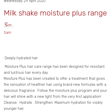
Wednesday, 29 April 2020
Milk shake moisture plus range
Sam
Deeply hydrated hair
Moisture Plus hair care range has been designed for resistant
and lustrous hair every day.
Moisture Plus has been created to offer a treatment that gives
the sensation of healthier hair using brand new formulas with a
delicious fragrance. Follow the moisture plus program and your
hair will shine with a new light from the very first application!
Cleanse. Hydrate. Strengthen. Maximum hydration for visibly
younger hair.