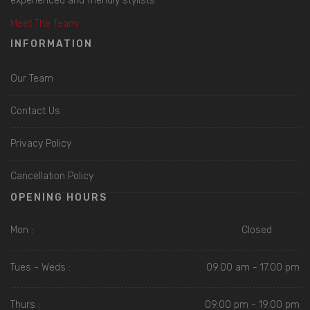
experienced and friendly stylists.
Meet The Team
INFORMATION
Our Team
Contact Us
Privacy Policy
Cancellation Policy
OPENING HOURS
Mon :
Closed
Tues - Weds :
09.00 am - 17.00 pm
Thurs :
09.00 pm - 19.00 pm