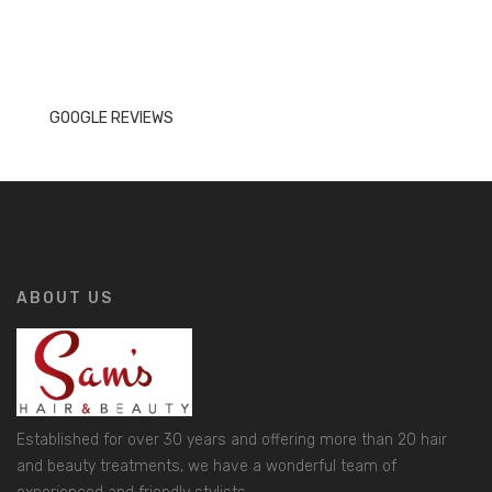
GOOGLE REVIEWS
ABOUT US
Established for over 30 years and offering more than 20 hair
and beauty treatments, we have a wonderful team of