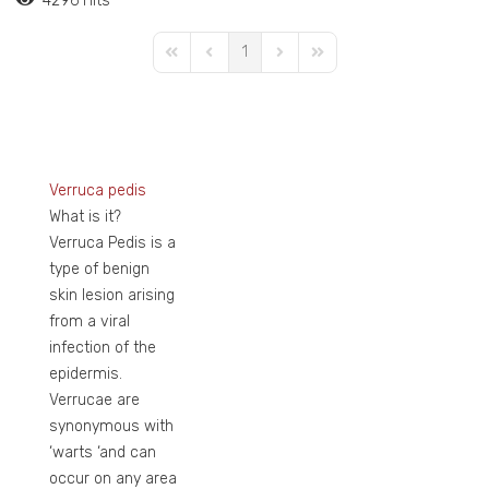
4296 Hits
1
First Page
Previous Page
Next Page
Last Page
Verruca pedis
What is it?
Verruca Pedis is a
type of benign
skin lesion arising
from a viral
infection of the
epidermis.
Verrucae are
synonymous with
‘warts ‘and can
occur on any area