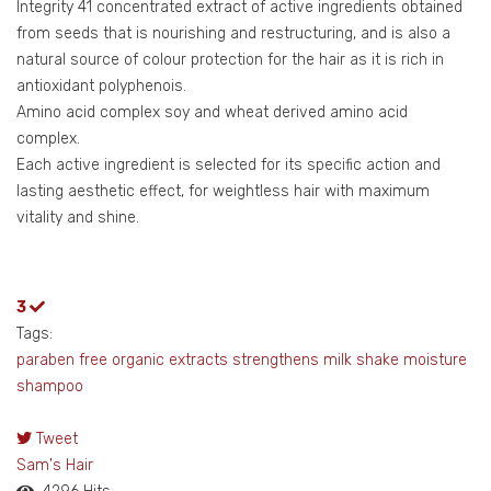
Integrity 41 concentrated extract of active ingredients obtained
from seeds that is nourishing and restructuring, and is also a
natural source of colour protection for the hair as it is rich in
antioxidant polyphenois.
Amino acid complex soy and wheat derived amino acid
complex.
Each active ingredient is selected for its specific action and
lasting aesthetic effect, for weightless hair with maximum
vitality and shine.
3
Tags:
paraben free
organic extracts
strengthens
milk shake
moisture
shampoo
Tweet
pinterest
Sam's Hair