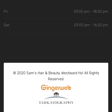
Fri :
09.00 pm - 18.00 pm
Sat :
09.00 pm - 16.00 pm
© 2020 Sam's Hair & Beauty, Westward Ho! All Rights
Reserved.