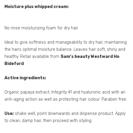
Moisture plus whipped cream:
No rinse moisturizing foam for dry hair
Ideal to give softness and manageability to dry hair, maintaining
the hairs optimal moisture balance. Leaves hair soft, shiny and
healthy. Retail available from
Sam’s beauty Westward Ho
Bideford
Active ingredients:
Organic papaya extract, Integrity 41 and hyaluronic acid with an
anti-aging action as well as protecting hair colour. Paraben free.
Use;
shake well, point downwards and dispense product. Apply
to clean, damp hair, then proceed with styling.