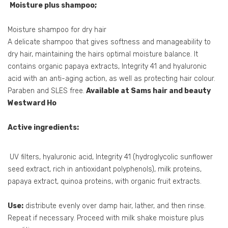
Moisture plus shampoo;
Moisture shampoo for dry hair
A delicate shampoo that gives softness and manageability to
dry hair, maintaining the hairs optimal moisture balance. It
contains organic papaya extracts, Integrity 41 and hyaluronic
acid with an anti-aging action, as well as protecting hair colour.
Paraben and SLES free.
Available at Sams hair and beauty
Westward Ho
Active ingredients:
UV filters, hyaluronic acid, Integrity 41 (hydroglycolic sunflower
seed extract, rich in antioxidant polyphenols), milk proteins,
papaya extract, quinoa proteins, with organic fruit extracts.
Use:
distribute evenly over damp hair, lather, and then rinse.
Repeat if necessary. Proceed with milk shake moisture plus