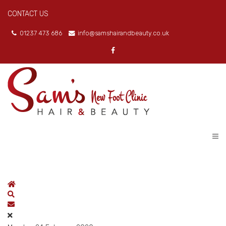
CONTACT US
01237 473 686
info@samshairandbeauty.co.uk
Home
Search
Subscribe to blog