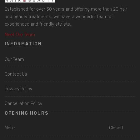
Established for over 30 years and offering more than 20 hair
and beauty treatments, we have a wonderful team of
experienced and friendly stylists.
Meet The Team
INFORMATION
Our Team
Contact Us
Privacy Policy
Cancellation Policy
OPENING HOURS
Mon :
Closed