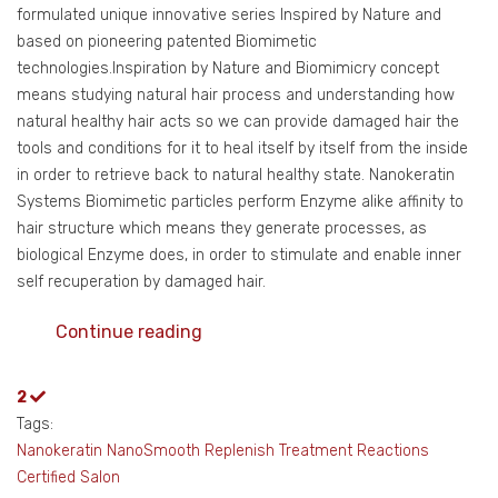
formulated unique innovative series Inspired by Nature and
based on pioneering patented Biomimetic
technologies.Inspiration by Nature and Biomimicry concept
means studying natural hair process and understanding how
natural healthy hair acts so we can provide damaged hair the
tools and conditions for it to heal itself by itself from the inside
in order to retrieve back to natural healthy state. Nanokeratin
Systems Biomimetic particles perform Enzyme alike affinity to
hair structure which means they generate processes, as
biological Enzyme does, in order to stimulate and enable inner
self recuperation by damaged hair.
Continue reading
2
Tags:
Nanokeratin
NanoSmooth
Replenish Treatment
Reactions
Certified Salon