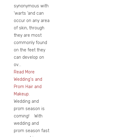
synonymous with
‘warts ‘and can
occur on any area
of skin, through
they are most
commonly found
on the feet they
can develop on
ov...
Read More
Wedding's and
Prom Hair and
Makeup.
Wedding and
prom season is
coming! With
wedding and
prom season fast