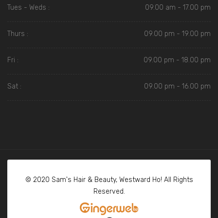
Tues - Weds :
09.00 am - 17.00 pm
Thurs :
09.00 pm - 19.00 pm
Fri :
09.00 pm - 18.00 pm
Sat :
09.00 pm - 16.00 pm
© 2020 Sam's Hair & Beauty, Westward Ho! All Rights
Reserved.