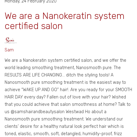
Monday, 24 February 2020
We are a Nanokeratin system
certified salon
Sam
We are a Nanokeratin system certified salon, and we offer the
world leading smoothing treatment, Nanosmooth pure. The
RESULTS ARE LIFE CHANGING… ditch the styling tools! A
Nanosmooth pure smoothing treatment is the easiest way to
achieve “WAKE UP AND GO” hair!. Are you ready for your SMOOTH
HAIR DAY every day? Fallen out of love with your hair? Wished
that you could achieve that salon smoothness at home? Talk to
us @samshairandbeautysalon Westwad Ho about a
Nanosmooth pure smoothing treatment. We understand our
clients’ desire for a healthy natural look perfect hair which is
toned, elastic, smooth, soft, detangled, humidity-proof, frizz