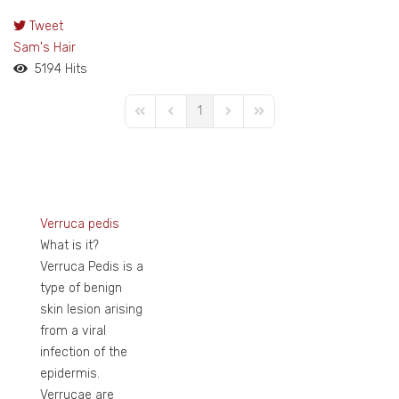
Tweet
pinterest
Sam's Hair
5194 Hits
1
First Page
Previous Page
Next Page
Last Page
Verruca pedis
What is it?
Verruca Pedis is a
type of benign
skin lesion arising
from a viral
infection of the
epidermis.
Verrucae are