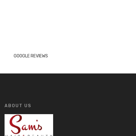
GOOGLE REVIEWS
ABOUT US