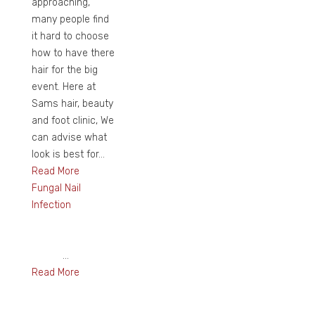
approaching,
many people find
it hard to choose
how to have there
hair for the big
event. Here at
Sams hair, beauty
and foot clinic, We
can advise what
look is best for...
Read More
Fungal Nail
Infection
...
Read More