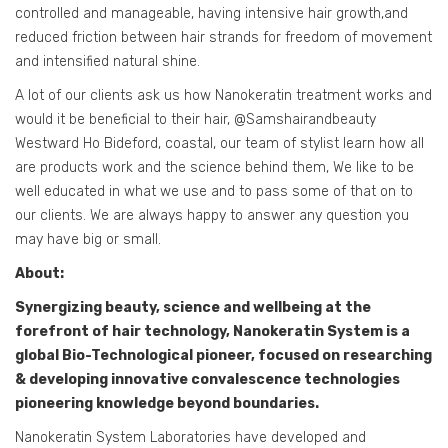
controlled and manageable, having intensive hair growth,and
reduced friction between hair strands for freedom of movement
and intensified natural shine.
A lot of our clients ask us how Nanokeratin treatment works and
would it be beneficial to their hair, @Samshairandbeauty
Westward Ho Bideford, coastal, our team of stylist learn how all
are products work and the science behind them, We like to be
well educated in what we use and to pass some of that on to
our clients. We are always happy to answer any question you
may have big or small.
About:
Synergizing beauty, science and wellbeing at the
forefront of hair technology, Nanokeratin System is a
global Bio-Technological pioneer, focused on researching
& developing innovative convalescence technologies
pioneering knowledge beyond boundaries.
Nanokeratin System Laboratories have developed and