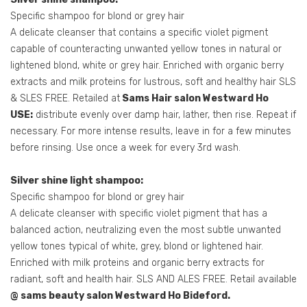
Specific shampoo for blond or grey hair
A delicate cleanser that contains a specific violet pigment
capable of counteracting unwanted yellow tones in natural or
lightened blond, white or grey hair. Enriched with organic berry
extracts and milk proteins for lustrous, soft and healthy hair SLS
& SLES FREE. Retailed at
Sams Hair salon Westward Ho
USE:
distribute evenly over damp hair, lather, then rise. Repeat if
necessary. For more intense results, leave in for a few minutes
before rinsing. Use once a week for every 3rd wash.
Silver shine light shampoo:
Specific shampoo for blond or grey hair
A delicate cleanser with specific violet pigment that has a
balanced action, neutralizing even the most subtle unwanted
yellow tones typical of white, grey, blond or lightened hair.
Enriched with milk proteins and organic berry extracts for
radiant, soft and health hair. SLS AND ALES FREE. Retail available
@ sams beauty salon Westward Ho Bideford.