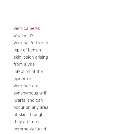
Verruca pedis
What is it?
Verruca Pedis is a
type of benign
skin lesion arising
from a viral
infection of the
epidermis.
Verrucae are
synonymous with
‘warts ‘and can
occur on any area
of skin, through
they are most
commonly found