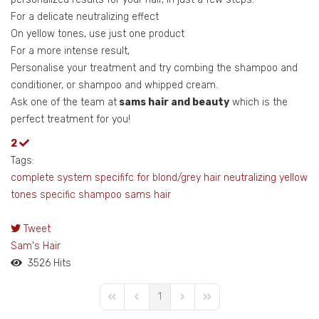
For a delicate neutralizing effect
On yellow tones, use just one product
For a more intense result,
Personalise your treatment and try combing the shampoo and
conditioner, or shampoo and whipped cream.
Ask one of the team at
sams hair and beauty
which is the
perfect treatment for you!
2
Tags:
complete system
specififc for blond/grey hair
neutralizing yellow
tones
specific shampoo
sams hair
Tweet
pinterest
Sam's Hair
3526 Hits
1
First Page
Previous Page
Next Page
Last Page