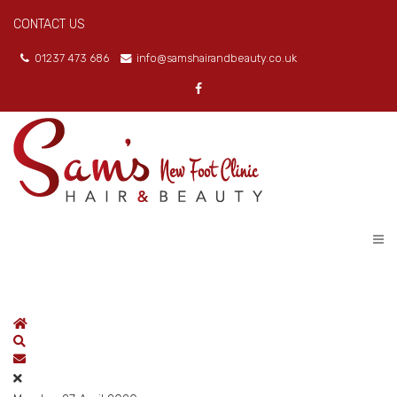
CONTACT US
01237 473 686
info@samshairandbeauty.co.uk
Home
Search
Subscribe to blog