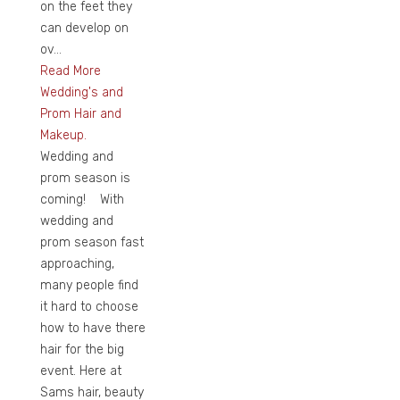
on the feet they
can develop on
ov...
Read More
Wedding's and
Prom Hair and
Makeup.
Wedding and
prom season is
coming! With
wedding and
prom season fast
approaching,
many people find
it hard to choose
how to have there
hair for the big
event. Here at
Sams hair, beauty