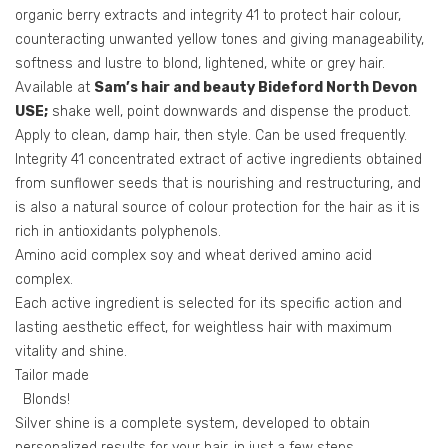
organic berry extracts and integrity 41 to protect hair colour,
counteracting unwanted yellow tones and giving manageability,
softness and lustre to blond, lightened, white or grey hair.
Available at
Sam’s hair and beauty Bideford North Devon
USE;
shake well, point downwards and dispense the product.
Apply to clean, damp hair, then style. Can be used frequently.
Integrity 41 concentrated extract of active ingredients obtained
from sunflower seeds that is nourishing and restructuring, and
is also a natural source of colour protection for the hair as it is
rich in antioxidants polyphenols.
Amino acid complex soy and wheat derived amino acid
complex.
Each active ingredient is selected for its specific action and
lasting aesthetic effect, for weightless hair with maximum
vitality and shine.
Tailor made
Blonds!
Silver shine is a complete system, developed to obtain
personalized results for your hair, in just a few steps.