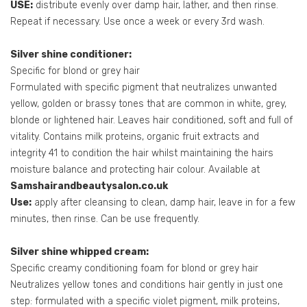
USE:
distribute evenly over damp hair, lather, and then rinse.
Repeat if necessary. Use once a week or every 3rd wash.
Silver shine conditioner:
Specific for blond or grey hair
Formulated with specific pigment that neutralizes unwanted
yellow, golden or brassy tones that are common in white, grey,
blonde or lightened hair. Leaves hair conditioned, soft and full of
vitality. Contains milk proteins, organic fruit extracts and
integrity 41 to condition the hair whilst maintaining the hairs
moisture balance and protecting hair colour. Available at
Samshairandbeautysalon.co.uk
Use:
apply after cleansing to clean, damp hair, leave in for a few
minutes, then rinse. Can be use frequently.
Silver shine whipped cream:
Specific creamy conditioning foam for blond or grey hair
Neutralizes yellow tones and conditions hair gently in just one
step: formulated with a specific violet pigment, milk proteins,