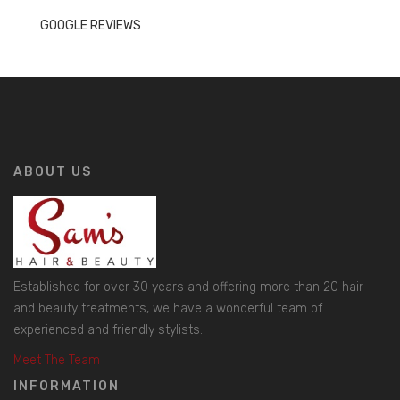
GOOGLE REVIEWS
ABOUT US
Established for over 30 years and offering more than 20 hair
and beauty treatments, we have a wonderful team of
experienced and friendly stylists.
Meet The Team
INFORMATION