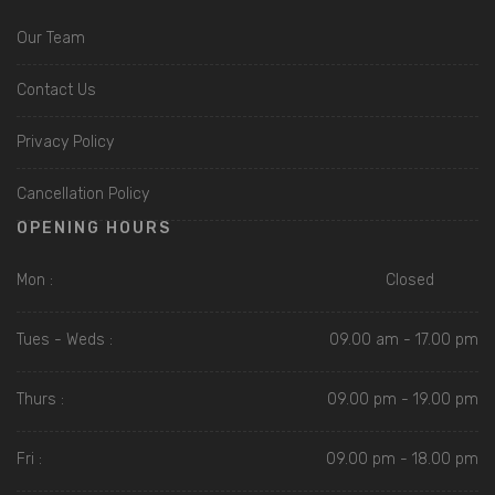
Our Team
Contact Us
Privacy Policy
Cancellation Policy
OPENING HOURS
Mon :
Closed
Tues - Weds :
09.00 am - 17.00 pm
Thurs :
09.00 pm - 19.00 pm
Fri :
09.00 pm - 18.00 pm