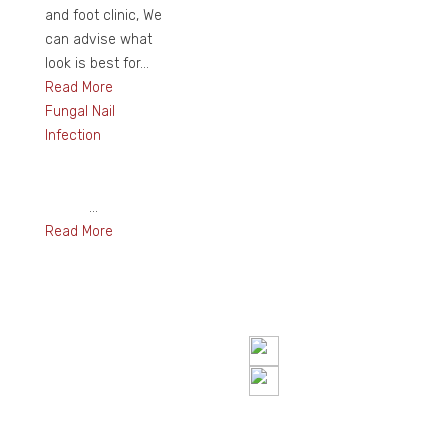
and foot clinic, We
can advise what
look is best for...
Read More
Fungal Nail
Infection
...
Read More