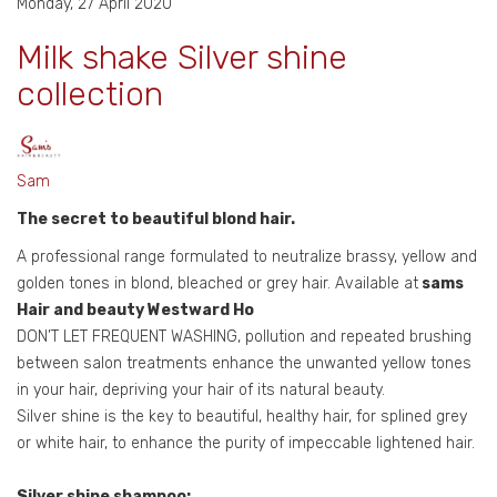
Monday, 27 April 2020
Milk shake Silver shine
collection
Sam
The secret to beautiful blond hair.
A professional range formulated to neutralize brassy, yellow and
golden tones in blond, bleached or grey hair. Available at
sams
Hair and beauty Westward Ho
DON’T LET FREQUENT WASHING, pollution and repeated brushing
between salon treatments enhance the unwanted yellow tones
in your hair, depriving your hair of its natural beauty.
Silver shine is the key to beautiful, healthy hair, for splined grey
or white hair, to enhance the purity of impeccable lightened hair.
Silver shine shampoo: