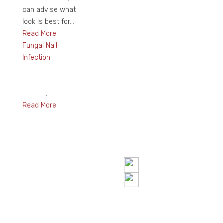
can advise what
look is best for...
Read More
Fungal Nail
Infection
...
Read More