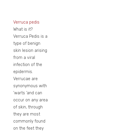
Verruca pedis
What is it?
Verruca Pedis is a
type of benign
skin lesion arising
from a viral
infection of the
epidermis.
Verrucae are
synonymous with
‘warts ‘and can
occur on any area
of skin, through
they are most
commonly found
on the feet they