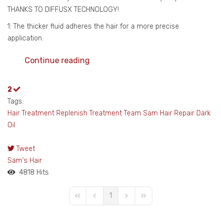
THANKS TO DIFFUSX TECHNOLOGY!
1: The thicker fluid adheres the hair for a more precise
application.
Continue reading
2
Tags:
Hair Treatment
Replenish Treatment
Team Sam
Hair Repair
Dark
Oil
Tweet
pinterest
Sam's Hair
4818 Hits
1
First Page
Previous Page
Next Page
Last Page