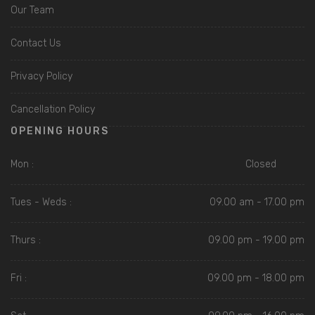
Our Team
Contact Us
Privacy Policy
Cancellation Policy
OPENING HOURS
Mon :
Closed
Tues - Weds :
09.00 am - 17.00 pm
Thurs :
09.00 pm - 19.00 pm
Fri :
09.00 pm - 18.00 pm