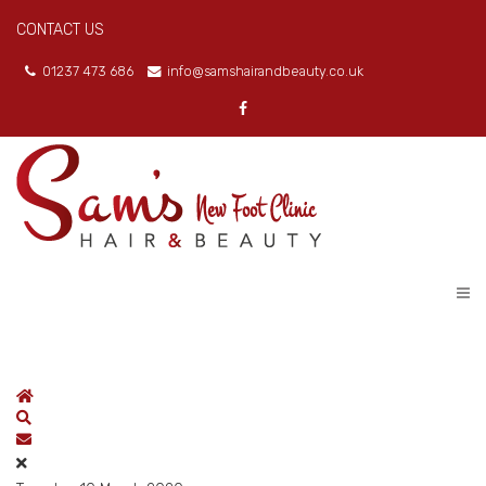
CONTACT US
01237 473 686
info@samshairandbeauty.co.uk
Home
Search
Subscribe to blog