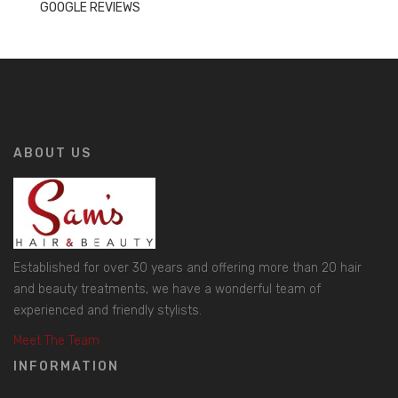
GOOGLE REVIEWS
ABOUT US
Established for over 30 years and offering more than 20 hair
and beauty treatments, we have a wonderful team of
experienced and friendly stylists.
Meet The Team
INFORMATION