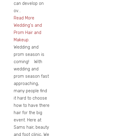
can develop on
ov...
Read More
Wedding's and
Prom Hair and
Makeup.
Wedding and
prom season is
coming! With
wedding and
prom season fast
approaching,
many people find
it hard to choose
how to have there
hair for the big
event. Here at
Sams hair, beauty
and foot clinic, We