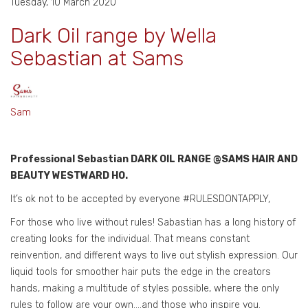
Tuesday, 10 March 2020
Dark Oil range by Wella
Sebastian at Sams
Sam
Professional Sebastian DARK OIL RANGE @SAMS HAIR AND
BEAUTY WESTWARD HO.
It’s ok not to be accepted by everyone #RULESDONTAPPLY,
For those who live without rules! Sabastian has a long history of
creating looks for the individual. That means constant
reinvention, and different ways to live out stylish expression. Our
liquid tools for smoother hair puts the edge in the creators
hands, making a multitude of styles possible, where the only
rules to follow are your own….and those who inspire you.